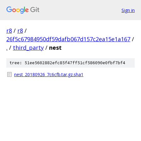
Sign in
r8
/
r8
/
26f5c67984950df59dafb067d157c2ea15e1a167
/
.
/
third_party
/
nest
tree: 51ee5602882efc85f47ff51cf586090e0fbf7bf4
nest_20180926_7c6cfb.tar.gz.sha1