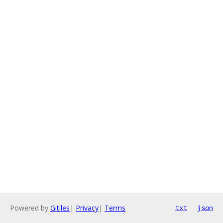
Powered by
Gitiles
|
Privacy
|
Terms
txt
json