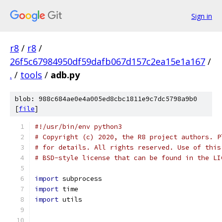
Sign in
r8
/
r8
/
26f5c67984950df59dafb067d157c2ea15e1a167
/
.
/
tools
/
adb.py
blob: 988c684ae0e4a005ed8cbc1811e9c7dc5798a9b0
[
file
]
#!/usr/bin/env python3
# Copyright (c) 2020, the R8 project authors. P
# for details. All rights reserved. Use of this
# BSD-style license that can be found in the LI
import
 subprocess
import
 time
import
 utils