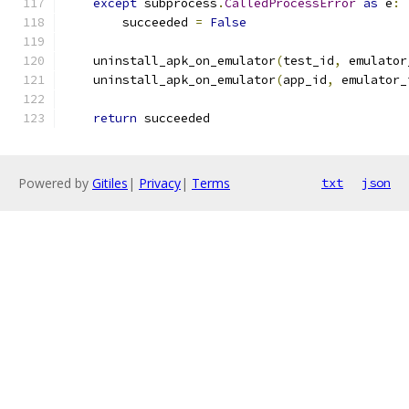
except
 subprocess
.
CalledProcessError
as
 e
:
        succeeded 
=
False
    uninstall_apk_on_emulator
(
test_id
,
 emulator
    uninstall_apk_on_emulator
(
app_id
,
 emulator_
return
 succeeded
Powered by
Gitiles
|
Privacy
|
Terms
txt
json