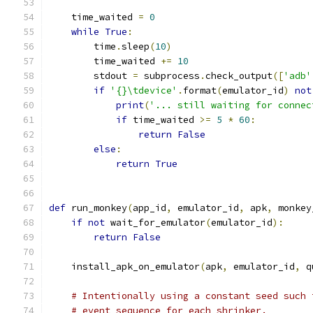
    time_waited 
=
0
while
True
:
        time
.
sleep
(
10
)
        time_waited 
+=
10
        stdout 
=
 subprocess
.
check_output
([
'adb'
if
'{}\tdevice'
.
format
(
emulator_id
)
not
print
(
'... still waiting for connec
if
 time_waited 
>=
5
*
60
:
return
False
else
:
return
True
def
 run_monkey
(
app_id
,
 emulator_id
,
 apk
,
 monkey
if
not
 wait_for_emulator
(
emulator_id
):
return
False
    install_apk_on_emulator
(
apk
,
 emulator_id
,
 q
# Intentionally using a constant seed such 
# event sequence for each shrinker.