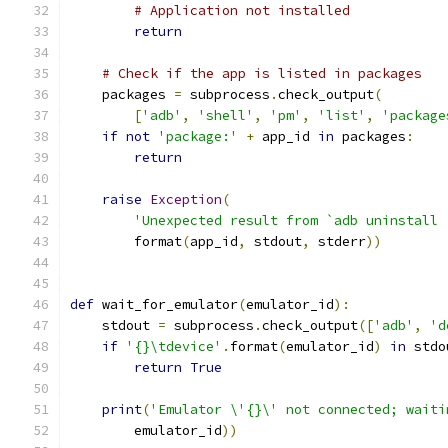
# Application not installed
return
# Check if the app is listed in packages
    packages 
=
 subprocess
.
check_output
(
[
'adb'
,
'shell'
,
'pm'
,
'list'
,
'package
if
not
'package:'
+
 app_id 
in
 packages
:
return
raise
Exception
(
'Unexpected result from `adb uninstall 
        format
(
app_id
,
 stdout
,
 stderr
))
def
 wait_for_emulator
(
emulator_id
):
    stdout 
=
 subprocess
.
check_output
([
'adb'
,
'd
if
'{}\tdevice'
.
format
(
emulator_id
)
in
 stdo
return
True
print
(
'Emulator \'{}\' not connected; waiti
        emulator_id
))