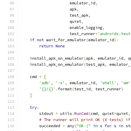
                     emulator_id
,
                     apk
,
                     test_apk
,
                     quiet
,
                     enable_logging
,
                     test_runner
=
'androidx.test
if
not
 wait_for_emulator
(
emulator_id
):
return
None
    install_apk_on_emulator
(
apk
,
 emulator_id
,
 q
    install_apk_on_emulator
(
test_apk
,
 emulator_
    cmd 
=
[
'adb'
,
'-s'
,
 emulator_id
,
'shell'
,
'am'
'{}/{}'
.
format
(
test_id
,
 test_runner
)
]
try
:
        stdout 
=
 utils
.
RunCmd
(
cmd
,
 quiet
=
quiet
,
# The runner will print OK (X tests) if
        succeeded 
=
 any
(
"OK ("
in
 s 
for
 s 
in
 st