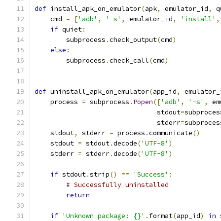
def
 install_apk_on_emulator
(
apk
,
 emulator_id
,
 q
    cmd 
=
[
'adb'
,
'-s'
,
 emulator_id
,
'install'
,
if
 quiet
:
        subprocess
.
check_output
(
cmd
)
else
:
        subprocess
.
check_call
(
cmd
)
def
 uninstall_apk_on_emulator
(
app_id
,
 emulator_
    process 
=
 subprocess
.
Popen
([
'adb'
,
'-s'
,
 em
                               stdout
=
subproces
                               stderr
=
subproces
    stdout
,
 stderr 
=
 process
.
communicate
()
    stdout 
=
 stdout
.
decode
(
'UTF-8'
)
    stderr 
=
 stderr
.
decode
(
'UTF-8'
)
if
 stdout
.
strip
()
==
'Success'
:
# Successfully uninstalled
return
if
'Unknown package: {}'
.
format
(
app_id
)
in
 