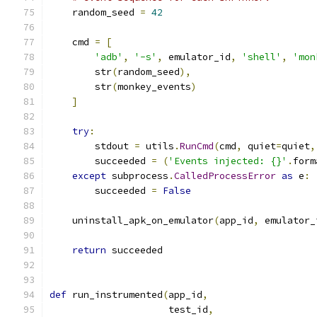
    random_seed 
=
42
    cmd 
=
[
'adb'
,
'-s'
,
 emulator_id
,
'shell'
,
'mon
        str
(
random_seed
),
        str
(
monkey_events
)
]
try
:
        stdout 
=
 utils
.
RunCmd
(
cmd
,
 quiet
=
quiet
,
        succeeded 
=
(
'Events injected: {}'
.
form
except
 subprocess
.
CalledProcessError
as
 e
:
        succeeded 
=
False
    uninstall_apk_on_emulator
(
app_id
,
 emulator_
return
 succeeded
def
 run_instrumented
(
app_id
,
                     test_id
,