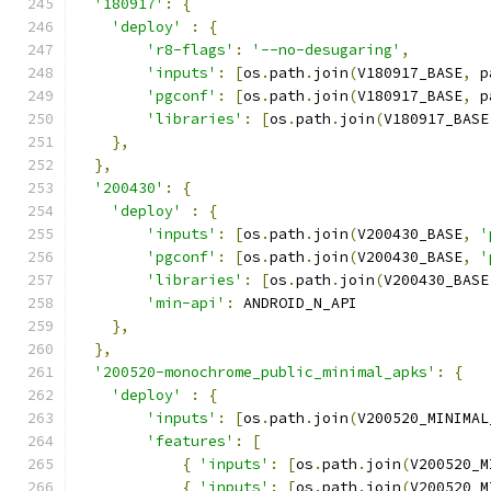
'180917'
:
{
'deploy'
:
{
'r8-flags'
:
'--no-desugaring'
,
'inputs'
:
[
os
.
path
.
join
(
V180917_BASE
,
 p
'pgconf'
:
[
os
.
path
.
join
(
V180917_BASE
,
 p
'libraries'
:
[
os
.
path
.
join
(
V180917_BASE
},
},
'200430'
:
{
'deploy'
:
{
'inputs'
:
[
os
.
path
.
join
(
V200430_BASE
,
'
'pgconf'
:
[
os
.
path
.
join
(
V200430_BASE
,
'
'libraries'
:
[
os
.
path
.
join
(
V200430_BASE
'min-api'
:
 ANDROID_N_API
},
},
'200520-monochrome_public_minimal_apks'
:
{
'deploy'
:
{
'inputs'
:
[
os
.
path
.
join
(
V200520_MINIMAL
'features'
:
[
{
'inputs'
:
[
os
.
path
.
join
(
V200520_M
{
'inputs'
:
[
os
.
path
.
join
(
V200520_M