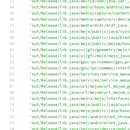
'out/Release/lib.java/device/usb/java.jar'
,
'out/Release/lib.java/media/base/android/me
'out/Release/lib.java/media/capture/content
'out/Release/lib.java/media/capture/video/a
'out/Release/lib.java/media/midi/midi_java.
'out/Release/lib.java/mojo/public/java/syst
'out/Release/lib.java/mojo/public/java/bind
'out/Release/lib.java/mojo/public/mojom/bas
'out/Release/lib.java/ui/gfx/geometry/mojo/
'out/Release/lib.java/ui/gfx/mojo/mojo_java
'out/Release/lib.java/gpu/ipc/common/gpu_pr
'out/Release/lib.java/gpu/ipc/common/interf
'out/Release/lib.java/services/service_mana
'out/Release/lib.java/services/service_mana
'out/Release/lib.java/url/mojom/url_mojom_g
'out/Release/lib.java/url/mojom/url_mojom_o
'out/Release/lib.java/media/mojo/interfaces
'out/Release/lib.java/mojo/public/java/syst
'out/Release/lib.java/mojo/public/java/base
'out/Release/lib.java/net/android/net_threa
'out/Release/lib.java/net/android/net_java.
'out/Release/lib.java/services/device/publi