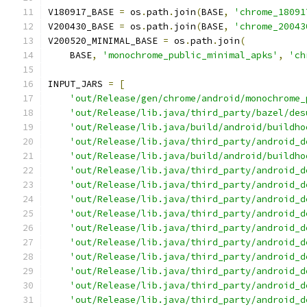
V180917_BASE 
=
 os
.
path
.
join
(
BASE
,
'chrome_18091
V200430_BASE 
=
 os
.
path
.
join
(
BASE
,
'chrome_20043
V200520_MINIMAL_BASE 
=
 os
.
path
.
join
(
    BASE
,
'monochrome_public_minimal_apks'
,
'ch
INPUT_JARS 
=
[
'out/Release/gen/chrome/android/monochrome_
'out/Release/lib.java/third_party/bazel/des
'out/Release/lib.java/build/android/buildho
'out/Release/lib.java/third_party/android_d
'out/Release/lib.java/build/android/buildho
'out/Release/lib.java/third_party/android_d
'out/Release/lib.java/third_party/android_d
'out/Release/lib.java/third_party/android_d
'out/Release/lib.java/third_party/android_d
'out/Release/lib.java/third_party/android_d
'out/Release/lib.java/third_party/android_d
'out/Release/lib.java/third_party/android_d
'out/Release/lib.java/third_party/android_d
'out/Release/lib.java/third_party/android_d
'out/Release/lib.java/third_party/android_d