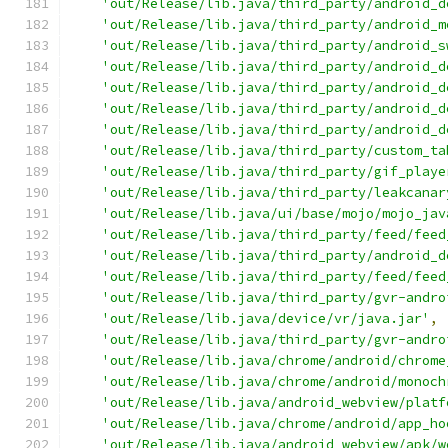
'out/Release/lib.java/third_party/android_d
'out/Release/lib.java/third_party/android_m
'out/Release/lib.java/third_party/android_s
'out/Release/lib.java/third_party/android_d
'out/Release/lib.java/third_party/android_d
'out/Release/lib.java/third_party/android_d
'out/Release/lib.java/third_party/android_d
'out/Release/lib.java/third_party/custom_ta
'out/Release/lib.java/third_party/gif_playe
'out/Release/lib.java/third_party/leakcanar
'out/Release/lib.java/ui/base/mojo/mojo_jav
'out/Release/lib.java/third_party/feed/feed
'out/Release/lib.java/third_party/android_d
'out/Release/lib.java/third_party/feed/feed
'out/Release/lib.java/third_party/gvr-andro
'out/Release/lib.java/device/vr/java.jar'
,
'out/Release/lib.java/third_party/gvr-andro
'out/Release/lib.java/chrome/android/chrome
'out/Release/lib.java/chrome/android/monoch
'out/Release/lib.java/android_webview/platf
'out/Release/lib.java/chrome/android/app_ho
'out/Release/lib.java/android_webview/apk/w