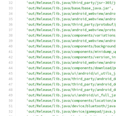
'out/Release/lib.java/third_party/jsr-305/j
'out/Release/lib.java/base/base_java.jar'
,
'out/Release/lib.java/android_webview/andro
'out/Release/lib.java/android_webview/andro
'out/Release/lib.java/third_party/protobuf/
'out/Release/lib.java/android_webview/proto
'out/Release/lib.java/components/variations
'out/Release/lib.java/android_webview/andro
'out/Release/lib.java/components/background
'out/Release/lib.java/components/minidump_u
'out/Release/lib.java/components/version_in
'out/Release/lib.java/android_webview/andro
'out/Release/lib.java/components/download/p
'out/Release/lib.java/ui/android/ui_utils_j
'out/Release/lib.java/third_party/android_d
'out/Release/lib.java/third_party/android_d
'out/Release/lib.java/third_party/android_d
'out/Release/lib.java/ui/android/ui_full_ja
'out/Release/lib.java/components/location/a
'out/Release/lib.java/device/bluetooth/java
'out/Release/lib.java/device/gamepad/java.j