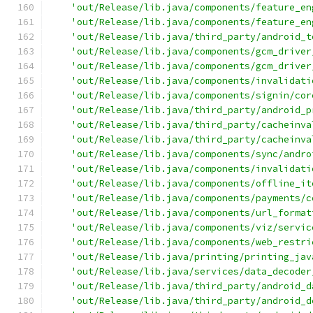
'out/Release/lib.java/components/feature_en
'out/Release/lib.java/components/feature_en
'out/Release/lib.java/third_party/android_t
'out/Release/lib.java/components/gcm_driver
'out/Release/lib.java/components/gcm_driver
'out/Release/lib.java/components/invalidati
'out/Release/lib.java/components/signin/cor
'out/Release/lib.java/third_party/android_p
'out/Release/lib.java/third_party/cacheinva
'out/Release/lib.java/third_party/cacheinva
'out/Release/lib.java/components/sync/andro
'out/Release/lib.java/components/invalidati
'out/Release/lib.java/components/offline_it
'out/Release/lib.java/components/payments/c
'out/Release/lib.java/components/url_format
'out/Release/lib.java/components/viz/servic
'out/Release/lib.java/components/web_restri
'out/Release/lib.java/printing/printing_jav
'out/Release/lib.java/services/data_decoder
'out/Release/lib.java/third_party/android_d
'out/Release/lib.java/third_party/android_d