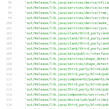
'out/Release/lib.java/services/device/nfc/a
'out/Release/lib.java/services/device/scree
'out/Release/lib.java/services/device/time_
'out/Release/lib.java/services/device/vibra
'out/Release/lib.java/services/device/wake_
'out/Release/lib.java/services/device/java.
'out/Release/lib.java/clank/third_party/and
'out/Release/lib.java/clank/third_party/and
'out/Release/lib.java/clank/third_party/and
'out/Release/lib.java/clank/third_party/and
'out/Release/lib.java/skia/public/interface
'out/Release/lib.java/services/shape_detect
'out/Release/lib.java/services/shape_detect
'out/Release/lib.java/third_party/blink/pub
'out/Release/lib.java/third_party/blink/pub
'out/Release/lib.java/components/payments/m
'out/Release/lib.java/third_party/blink/pub
'out/Release/lib.java/third_party/blink/pub
'out/Release/lib.java/components/services/f
'out/Release/lib.java/device/usb/public/moj
'out/Release/lib.java/third_party/blink/pub