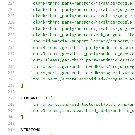
'clank/third_party/android/javalibs/google-
'clank/third_party/android/javalibs/google-
'clank/third_party/android/javalibs/google-
'clank/third_party/android/javalibs/google-
'clank/third_party/android/javalibs/google-
'clank/third_party/android/apk_proguard.fla
'android_webview/support_library/boundary_i
'out/Release/gen/third_party/android_deps/c
'out/Release/gen/third_party/android_deps/c
'out/Release/gen/third_party/android_deps/c
'third_party/gvr-android-sdk/src/proguard-g
'third_party/gvr-android-sdk/proguard-gvr-c
'third_party/arcore-android-sdk/proguard-ar
]
LIBRARIES 
=
[
'third_party/android_tools/sdk/platforms/an
'out/Release/lib.java/third_party/android_s
]
VERSIONS 
=
{