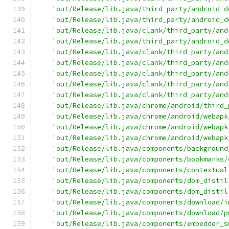
'out/Release/lib.java/third_party/android_d
'out/Release/lib.java/third_party/android_d
'out/Release/lib.java/clank/third_party/and
'out/Release/lib.java/third_party/android_d
'out/Release/lib.java/clank/third_party/and
'out/Release/lib.java/clank/third_party/and
'out/Release/lib.java/clank/third_party/and
'out/Release/lib.java/clank/third_party/and
'out/Release/lib.java/clank/third_party/and
'out/Release/lib.java/chrome/android/third_
'out/Release/lib.java/chrome/android/webapk
'out/Release/lib.java/chrome/android/webapk
'out/Release/lib.java/chrome/android/webapk
'out/Release/lib.java/components/background
'out/Release/lib.java/components/bookmarks/
'out/Release/lib.java/components/contextual
'out/Release/lib.java/components/dom_distil
'out/Release/lib.java/components/dom_distil
'out/Release/lib.java/components/download/i
'out/Release/lib.java/components/download/p
'out/Release/lib.java/components/embedder_s