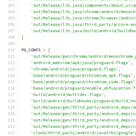
'out/Release/lib.java/components/about_ui/a
'out/Release/lib.java/chrome/android/monoch
'out/Release/lib.java/chrome/browser/androi
'out/Release/lib.java/third_party/arcore-an
'out/Release/lib.java/build/android/buildho
]
PG_CONFS 
=
[
'out/Release/gen/chrome/android/monochrome_
'android_webview/apk/java/proguard.flags'
,
'chrome/android/java/proguard.flags'
,
'base/android/proguard/chromium_apk.flags'
,
'base/android/proguard/chromium_code.flags'
'base/android/proguard/enable_obfuscation.f
'build/android/multidex.flags'
,
'build/android/buildhooks/proguard/build_ho
'out/Release/gen/third_party/android_deps/a
'out/Release/gen/third_party/android_deps/c
'out/Release/gen/third_party/android_deps/c
'out/Release/gen/third_party/android_deps/c
'clank/third_party/android/javalibs/google-