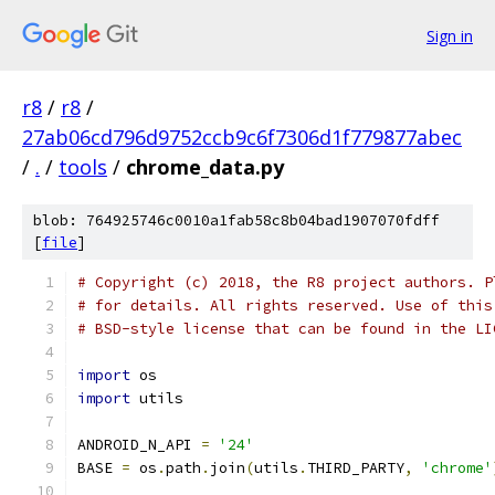
Sign in
r8
/
r8
/
27ab06cd796d9752ccb9c6f7306d1f779877abec
/
.
/
tools
/
chrome_data.py
blob: 764925746c0010a1fab58c8b04bad1907070fdff
[
file
]
# Copyright (c) 2018, the R8 project authors. P
# for details. All rights reserved. Use of this
# BSD-style license that can be found in the LI
import
 os
import
 utils
ANDROID_N_API 
=
'24'
BASE 
=
 os
.
path
.
join
(
utils
.
THIRD_PARTY
,
'chrome'