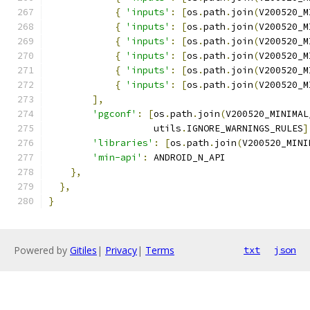
{
'inputs'
:
[
os
.
path
.
join
(
V200520_M
{
'inputs'
:
[
os
.
path
.
join
(
V200520_M
{
'inputs'
:
[
os
.
path
.
join
(
V200520_M
{
'inputs'
:
[
os
.
path
.
join
(
V200520_M
{
'inputs'
:
[
os
.
path
.
join
(
V200520_M
{
'inputs'
:
[
os
.
path
.
join
(
V200520_M
],
'pgconf'
:
[
os
.
path
.
join
(
V200520_MINIMAL
                   utils
.
IGNORE_WARNINGS_RULES
]
'libraries'
:
[
os
.
path
.
join
(
V200520_MINI
'min-api'
:
 ANDROID_N_API
},
},
}
Powered by
Gitiles
|
Privacy
|
Terms
txt
json