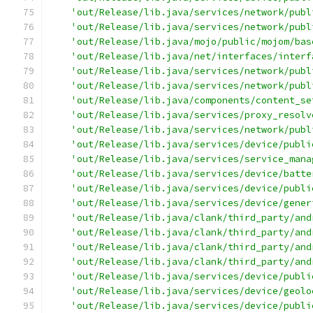
'out/Release/lib.java/services/network/publ
'out/Release/lib.java/services/network/publ
'out/Release/lib.java/mojo/public/mojom/bas
'out/Release/lib.java/net/interfaces/interf
'out/Release/lib.java/services/network/publ
'out/Release/lib.java/services/network/publ
'out/Release/lib.java/components/content_se
'out/Release/lib.java/services/proxy_resolv
'out/Release/lib.java/services/network/publ
'out/Release/lib.java/services/device/publi
'out/Release/lib.java/services/service_mana
'out/Release/lib.java/services/device/batte
'out/Release/lib.java/services/device/publi
'out/Release/lib.java/services/device/gener
'out/Release/lib.java/clank/third_party/and
'out/Release/lib.java/clank/third_party/and
'out/Release/lib.java/clank/third_party/and
'out/Release/lib.java/clank/third_party/and
'out/Release/lib.java/services/device/publi
'out/Release/lib.java/services/device/geolo
'out/Release/lib.java/services/device/publi