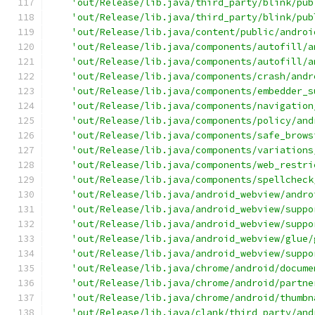
'out/Release/lib.java/third_party/blink/pub
'out/Release/lib.java/third_party/blink/pub
'out/Release/lib.java/content/public/androi
'out/Release/lib.java/components/autofill/a
'out/Release/lib.java/components/autofill/a
'out/Release/lib.java/components/crash/andr
'out/Release/lib.java/components/embedder_s
'out/Release/lib.java/components/navigation
'out/Release/lib.java/components/policy/and
'out/Release/lib.java/components/safe_brows
'out/Release/lib.java/components/variations
'out/Release/lib.java/components/web_restri
'out/Release/lib.java/components/spellcheck
'out/Release/lib.java/android_webview/andro
'out/Release/lib.java/android_webview/suppo
'out/Release/lib.java/android_webview/suppo
'out/Release/lib.java/android_webview/glue/
'out/Release/lib.java/android_webview/suppo
'out/Release/lib.java/chrome/android/docume
'out/Release/lib.java/chrome/android/partne
'out/Release/lib.java/chrome/android/thumbn
'out/Release/lib.java/clank/third_party/and