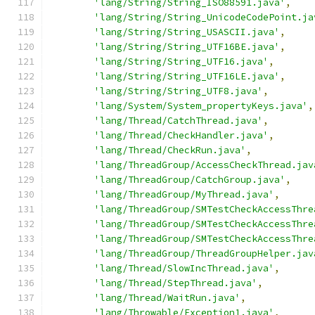
'lang/String/String_ISO88591.java'
,
'lang/String/String_UnicodeCodePoint.ja
'lang/String/String_USASCII.java'
,
'lang/String/String_UTF16BE.java'
,
'lang/String/String_UTF16.java'
,
'lang/String/String_UTF16LE.java'
,
'lang/String/String_UTF8.java'
,
'lang/System/System_propertyKeys.java'
,
'lang/Thread/CatchThread.java'
,
'lang/Thread/CheckHandler.java'
,
'lang/Thread/CheckRun.java'
,
'lang/ThreadGroup/AccessCheckThread.jav
'lang/ThreadGroup/CatchGroup.java'
,
'lang/ThreadGroup/MyThread.java'
,
'lang/ThreadGroup/SMTestCheckAccessThre
'lang/ThreadGroup/SMTestCheckAccessThre
'lang/ThreadGroup/SMTestCheckAccessThre
'lang/ThreadGroup/ThreadGroupHelper.jav
'lang/Thread/SlowIncThread.java'
,
'lang/Thread/StepThread.java'
,
'lang/Thread/WaitRun.java'
,
'lang/Throwable/Exception1.java'
,