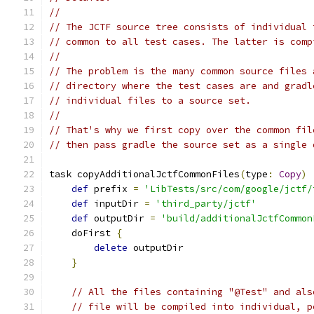
//
// The JCTF source tree consists of individual 
// common to all test cases. The latter is comp
//
// The problem is the many common source files 
// directory where the test cases are and gradl
// individual files to a source set.
//
// That's why we first copy over the common fil
// then pass gradle the source set as a single 
task copyAdditionalJctfCommonFiles
(
type
:
Copy
)
def
 prefix 
=
'LibTests/src/com/google/jctf/
def
 inputDir 
=
'third_party/jctf'
def
 outputDir 
=
'build/additionalJctfCommon
    doFirst 
{
delete
 outputDir
}
// All the files containing "@Test" and als
// file will be compiled into individual, p