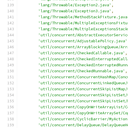
'lang/Throwable/Exception2.java'
,
'lang/Throwable/Exception3.java'
,
'lang/Throwable/MethodStackFixture.java
'lang/Throwable/MultipleExceptionsFixtu
'lang/Throwable/MultipleExceptionsStack
'util/concurrent/AbstractExecutorServic
'util/concurrent/AdjustablePolicy.java'
'util/concurrent/ArrayBlockingQueue/Arr
'util/concurrent/CheckedCallable.java'
,
'util/concurrent/CheckedInterruptedCall
'util/concurrent/CheckedInterruptedRunn
'util/concurrent/CheckedRunnable.java'
,
'util/concurrent/ConcurrentHashMap/Conc
'util/concurrent/ConcurrentLinkedQueue/
'util/concurrent/ConcurrentSkipListMap/
'util/concurrent/ConcurrentSkipListSet/
'util/concurrent/ConcurrentSkipListSet/
'util/concurrent/CopyOnWriteArrayList/C
'util/concurrent/CopyOnWriteArraySet/Co
'util/concurrent/CyclicBarrier/MyAction
'util/concurrent/DelayQueue/DelayQueueH