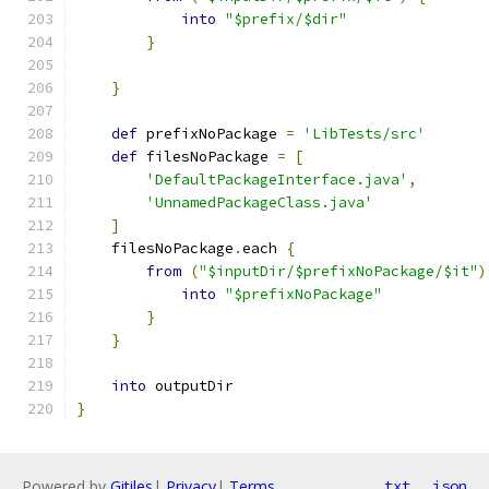
into
"$prefix/$dir"
}
}
def
 prefixNoPackage 
=
'LibTests/src'
def
 filesNoPackage 
=
[
'DefaultPackageInterface.java'
,
'UnnamedPackageClass.java'
]
    filesNoPackage
.
each 
{
from
(
"$inputDir/$prefixNoPackage/$it"
)
into
"$prefixNoPackage"
}
}
into
 outputDir
}
Powered by
Gitiles
|
Privacy
|
Terms
txt
json