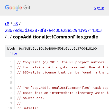
Sign in
r8
/
r8
/
28679d93da92878f87e4c00a28e5294395711303
/
.
/
copyAdditionalJctfCommonFiles.gradle
blob: 9cf6dfe5ee10d5e49904508b7aec6e37004181b0
[
file
]
// Copyright (c) 2017, the R8 project authors. 
// for details. All rights reserved. Use of thi
// BSD-style license that can be found in the L
// The `copyAdditionalJctfCommonFiles` task cop
// cases into an intermediate directory which i
// source set.
//
// Details: