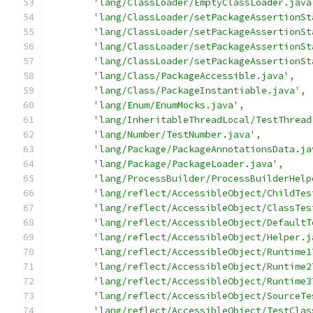
'lang/ClassLoader/EmptyClassLoader.java
'lang/ClassLoader/setPackageAssertionSt
'lang/ClassLoader/setPackageAssertionSt
'lang/ClassLoader/setPackageAssertionSt
'lang/ClassLoader/setPackageAssertionSt
'lang/Class/PackageAccessible.java'
,
'lang/Class/PackageInstantiable.java'
,
'lang/Enum/EnumMocks.java'
,
'lang/InheritableThreadLocal/TestThread
'lang/Number/TestNumber.java'
,
'lang/Package/PackageAnnotationsData.ja
'lang/Package/PackageLoader.java'
,
'lang/ProcessBuilder/ProcessBuilderHelp
'lang/reflect/AccessibleObject/ChildTes
'lang/reflect/AccessibleObject/ClassTes
'lang/reflect/AccessibleObject/DefaultT
'lang/reflect/AccessibleObject/Helper.j
'lang/reflect/AccessibleObject/Runtime1
'lang/reflect/AccessibleObject/Runtime2
'lang/reflect/AccessibleObject/Runtime3
'lang/reflect/AccessibleObject/SourceTe
'lang/reflect/AccessibleObject/TestClas