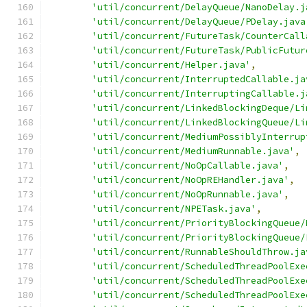
'util/concurrent/DelayQueue/NanoDelay.j
'util/concurrent/DelayQueue/PDelay.java
'util/concurrent/FutureTask/CounterCall
'util/concurrent/FutureTask/PublicFutur
'util/concurrent/Helper.java'
,
'util/concurrent/InterruptedCallable.ja
'util/concurrent/InterruptingCallable.j
'util/concurrent/LinkedBlockingDeque/Li
'util/concurrent/LinkedBlockingQueue/Li
'util/concurrent/MediumPossiblyInterrup
'util/concurrent/MediumRunnable.java'
,
'util/concurrent/NoOpCallable.java'
,
'util/concurrent/NoOpREHandler.java'
,
'util/concurrent/NoOpRunnable.java'
,
'util/concurrent/NPETask.java'
,
'util/concurrent/PriorityBlockingQueue/
'util/concurrent/PriorityBlockingQueue/
'util/concurrent/RunnableShouldThrow.ja
'util/concurrent/ScheduledThreadPoolExe
'util/concurrent/ScheduledThreadPoolExe
'util/concurrent/ScheduledThreadPoolExe