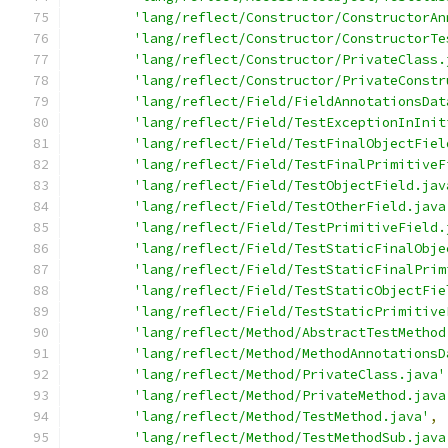
'lang/reflect/Constructor/ConstructorAn
'lang/reflect/Constructor/ConstructorTe
'lang/reflect/Constructor/PrivateClass.
'lang/reflect/Constructor/PrivateConstr
'lang/reflect/Field/FieldAnnotationsDat
'lang/reflect/Field/TestExceptionInInit
'lang/reflect/Field/TestFinalObjectFiel
'lang/reflect/Field/TestFinalPrimitiveF
'lang/reflect/Field/TestObjectField.jav
'lang/reflect/Field/TestOtherField.java
'lang/reflect/Field/TestPrimitiveField.
'lang/reflect/Field/TestStaticFinalObje
'lang/reflect/Field/TestStaticFinalPrim
'lang/reflect/Field/TestStaticObjectFie
'lang/reflect/Field/TestStaticPrimitive
'lang/reflect/Method/AbstractTestMethod
'lang/reflect/Method/MethodAnnotationsD
'lang/reflect/Method/PrivateClass.java'
'lang/reflect/Method/PrivateMethod.java
'lang/reflect/Method/TestMethod.java'
,
'lang/reflect/Method/TestMethodSub.java