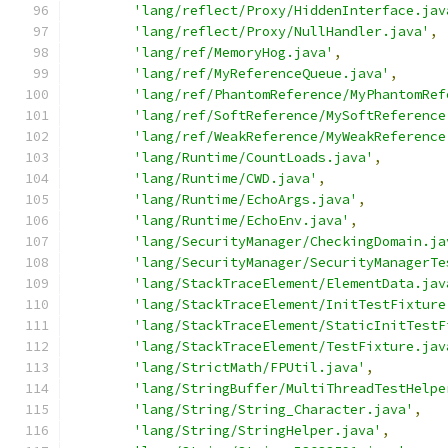
'lang/reflect/Proxy/HiddenInterface.jav
'lang/reflect/Proxy/NullHandler.java'
,
'lang/ref/MemoryHog.java'
,
'lang/ref/MyReferenceQueue.java'
,
'lang/ref/PhantomReference/MyPhantomRef
'lang/ref/SoftReference/MySoftReference
'lang/ref/WeakReference/MyWeakReference
'lang/Runtime/CountLoads.java'
,
'lang/Runtime/CWD.java'
,
'lang/Runtime/EchoArgs.java'
,
'lang/Runtime/EchoEnv.java'
,
'lang/SecurityManager/CheckingDomain.ja
'lang/SecurityManager/SecurityManagerTe
'lang/StackTraceElement/ElementData.jav
'lang/StackTraceElement/InitTestFixture
'lang/StackTraceElement/StaticInitTestF
'lang/StackTraceElement/TestFixture.jav
'lang/StrictMath/FPUtil.java'
,
'lang/StringBuffer/MultiThreadTestHelpe
'lang/String/String_Character.java'
,
'lang/String/StringHelper.java'
,