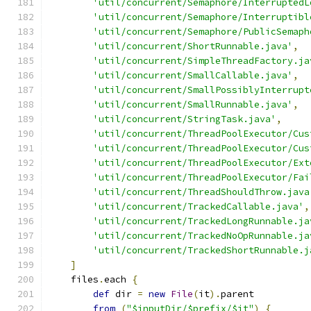
'util/concurrent/Semaphore/InterruptedL
'util/concurrent/Semaphore/Interruptibl
'util/concurrent/Semaphore/PublicSemaph
'util/concurrent/ShortRunnable.java'
,
'util/concurrent/SimpleThreadFactory.ja
'util/concurrent/SmallCallable.java'
,
'util/concurrent/SmallPossiblyInterrupt
'util/concurrent/SmallRunnable.java'
,
'util/concurrent/StringTask.java'
,
'util/concurrent/ThreadPoolExecutor/Cus
'util/concurrent/ThreadPoolExecutor/Cus
'util/concurrent/ThreadPoolExecutor/Ext
'util/concurrent/ThreadPoolExecutor/Fai
'util/concurrent/ThreadShouldThrow.java
'util/concurrent/TrackedCallable.java'
,
'util/concurrent/TrackedLongRunnable.ja
'util/concurrent/TrackedNoOpRunnable.ja
'util/concurrent/TrackedShortRunnable.j
]
    files
.
each 
{
def
 dir 
=
new
File
(
it
).
parent
from
(
"$inputDir/$prefix/$it"
)
{