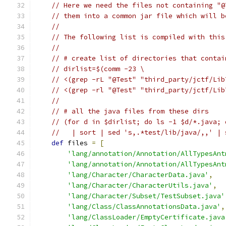
// Here we need the files not containing "@
// them into a common jar file which will b
//
// The following list is compiled with this
//
// # create list of directories that contai
// dirlist=$(comm -23 \
// <(grep -rL "@Test" "third_party/jctf/Lib
// <(grep -rl "@Test" "third_party/jctf/Lib
//
// # all the java files from these dirs
// (for d in $dirlist; do ls -1 $d/*.java; 
//   | sort | sed 's,.*test/lib/java/,,' | 
def
 files 
=
[
'lang/annotation/Annotation/AllTypesAnt
'lang/annotation/Annotation/AllTypesAnt
'lang/Character/CharacterData.java'
,
'lang/Character/CharacterUtils.java'
,
'lang/Character/Subset/TestSubset.java'
'lang/Class/ClassAnnotationsData.java'
,
'lang/ClassLoader/EmptyCertificate.java