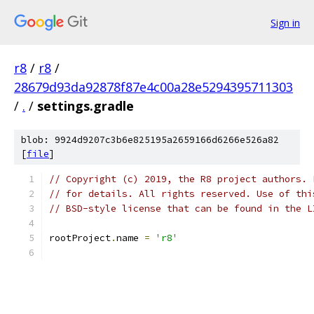
Sign in
r8
/
r8
/
28679d93da92878f87e4c00a28e5294395711303
/
.
/
settings.gradle
blob: 9924d9207c3b6e825195a2659166d6266e526a82
[
file
]
// Copyright (c) 2019, the R8 project authors. 
// for details. All rights reserved. Use of thi
// BSD-style license that can be found in the L
rootProject
.
name 
=
'r8'