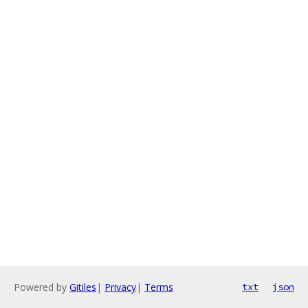
Powered by
Gitiles
|
Privacy
|
Terms
txt
json