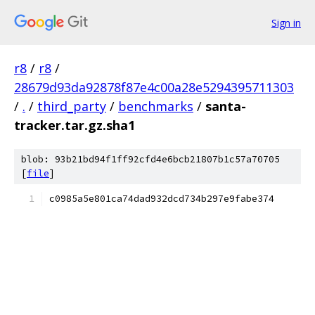
Sign in
r8
/
r8
/
28679d93da92878f87e4c00a28e5294395711303
/
.
/
third_party
/
benchmarks
/
santa-
tracker.tar.gz.sha1
blob: 93b21bd94f1ff92cfd4e6bcb21807b1c57a70705
[
file
]
c0985a5e801ca74dad932dcd734b297e9fabe374