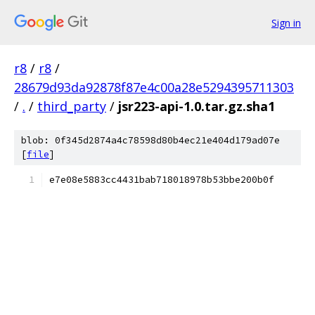
Sign in
r8
/
r8
/
28679d93da92878f87e4c00a28e5294395711303
/
.
/
third_party
/
jsr223-api-1.0.tar.gz.sha1
blob: 0f345d2874a4c78598d80b4ec21e404d179ad07e
[
file
]
e7e08e5883cc4431bab718018978b53bbe200b0f