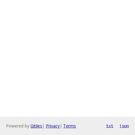
Powered by
Gitiles
|
Privacy
|
Terms
txt
json