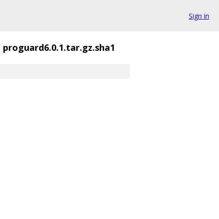
Sign in
/
proguard6.0.1.tar.gz.sha1