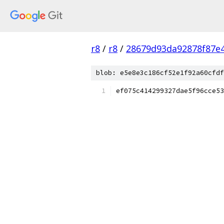
r8
/
r8
/
28679d93da92878f87e
blob: e5e8e3c186cf52e1f92a60cfdf
ef075c414299327dae5f96cce53