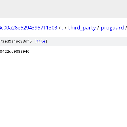
4c00a28e5294395711303
/
.
/
third_party
/
proguard
73ed9a4ac38df5 [
file
]
9422dc9088946