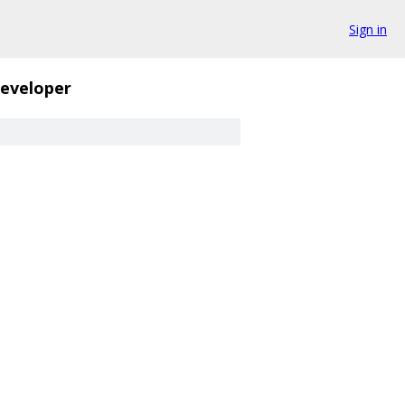
Sign in
eveloper