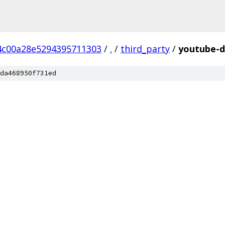
4c00a28e5294395711303
/
.
/
third_party
/
youtube-d
da468950f731ed