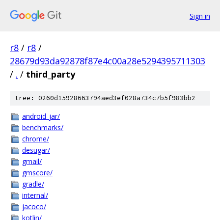
Sign in
r8
/
r8
/
28679d93da92878f87e4c00a28e5294395711303
/
.
/
third_party
tree: 0260d15928663794aed3ef028a734c7b5f983bb2
android_jar/
benchmarks/
chrome/
desugar/
gmail/
gmscore/
gradle/
internal/
jacoco/
kotlin/