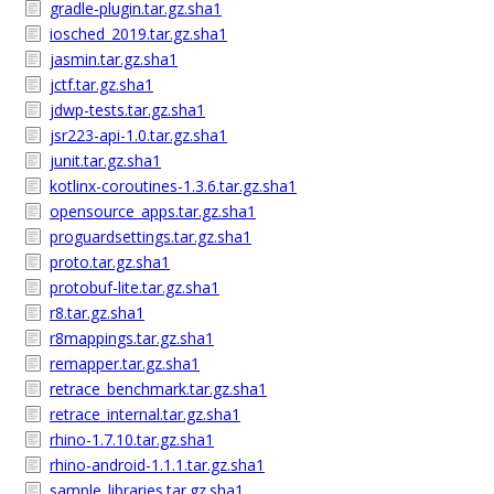
gradle-plugin.tar.gz.sha1
iosched_2019.tar.gz.sha1
jasmin.tar.gz.sha1
jctf.tar.gz.sha1
jdwp-tests.tar.gz.sha1
jsr223-api-1.0.tar.gz.sha1
junit.tar.gz.sha1
kotlinx-coroutines-1.3.6.tar.gz.sha1
opensource_apps.tar.gz.sha1
proguardsettings.tar.gz.sha1
proto.tar.gz.sha1
protobuf-lite.tar.gz.sha1
r8.tar.gz.sha1
r8mappings.tar.gz.sha1
remapper.tar.gz.sha1
retrace_benchmark.tar.gz.sha1
retrace_internal.tar.gz.sha1
rhino-1.7.10.tar.gz.sha1
rhino-android-1.1.1.tar.gz.sha1
sample_libraries.tar.gz.sha1