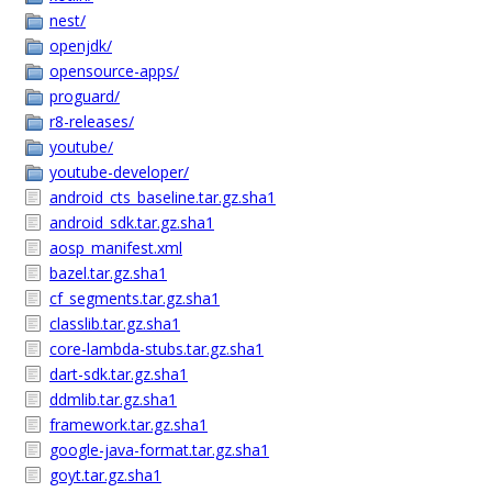
nest/
openjdk/
opensource-apps/
proguard/
r8-releases/
youtube/
youtube-developer/
android_cts_baseline.tar.gz.sha1
android_sdk.tar.gz.sha1
aosp_manifest.xml
bazel.tar.gz.sha1
cf_segments.tar.gz.sha1
classlib.tar.gz.sha1
core-lambda-stubs.tar.gz.sha1
dart-sdk.tar.gz.sha1
ddmlib.tar.gz.sha1
framework.tar.gz.sha1
google-java-format.tar.gz.sha1
goyt.tar.gz.sha1