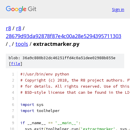
Sign in
r8
/
r8
/
28679d93da92878f87e4c00a28e5294395711303
/
.
/
tools
/
extractmarker.py
blob: 36a9c880b32dc46251ffd4c0a51dee02988b855e
[
file
]
#!/usr/bin/env python
# Copyright (c) 2018, the R8 project authors. P
# for details. All rights reserved. Use of this
# BSD-style license that can be found in the LI
import
 sys
import
 toolhelper
if
 __name__ 
==
'__main__'
:
  sys
.
exit
(
toolhelper
.
run
(
'extractmarker'
,
 sys
.