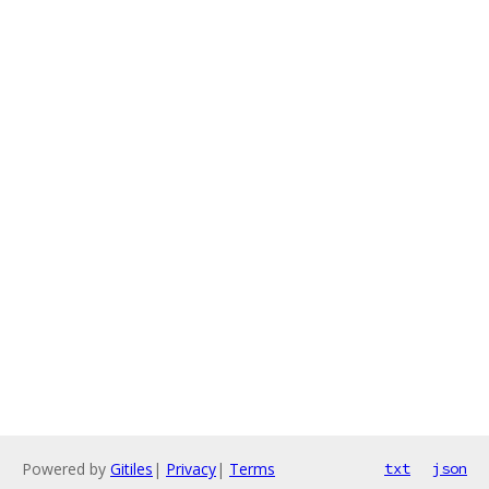
Powered by
Gitiles
|
Privacy
|
Terms
txt
json