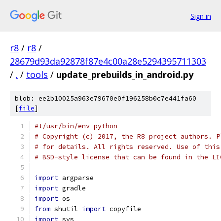
Sign in
r8
/
r8
/
28679d93da92878f87e4c00a28e5294395711303
/
.
/
tools
/
update_prebuilds_in_android.py
blob: ee2b10025a963e79670e0f196258b0c7e441fa60
[
file
]
#!/usr/bin/env python
# Copyright (c) 2017, the R8 project authors. P
# for details. All rights reserved. Use of this
# BSD-style license that can be found in the LI
import
 argparse
import
 gradle
import
 os
from
 shutil 
import
 copyfile
import
 sys