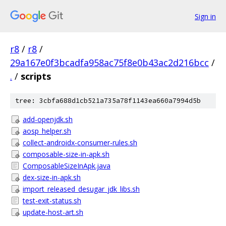
Sign in
r8
/
r8
/
29a167e0f3bcadfa958ac75f8e0b43ac2d216bcc
/
.
/
scripts
tree: 3cbfa688d1cb521a735a78f1143ea660a7994d5b
add-openjdk.sh
aosp_helper.sh
collect-androidx-consumer-rules.sh
composable-size-in-apk.sh
ComposableSizeInApk.java
dex-size-in-apk.sh
import_released_desugar_jdk_libs.sh
test-exit-status.sh
update-host-art.sh