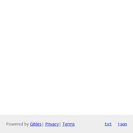
Powered by
Gitiles
|
Privacy
|
Terms
txt
json