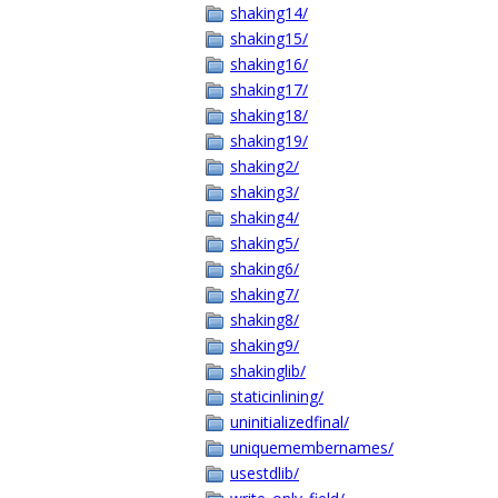
shaking14/
shaking15/
shaking16/
shaking17/
shaking18/
shaking19/
shaking2/
shaking3/
shaking4/
shaking5/
shaking6/
shaking7/
shaking8/
shaking9/
shakinglib/
staticinlining/
uninitializedfinal/
uniquemembernames/
usestdlib/