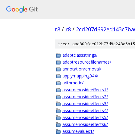
r8
/
r8
/
2cd207d692ed143c7ba
tree: aaa809fce012b77d9c248a6b15
adaptclassstrings/
adaptresourcefilenames/
annotationremoval/
applymapping044/
arithmetic/
assumenosideeffects1/
assumenosideeffects2/
assumenosideeffects3/
assumenosideeffects4/
assumenosideeffects5/
assumenosideeffects6/
assumevalues1/