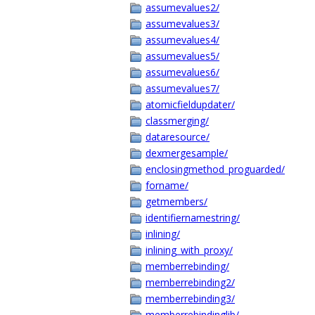
assumevalues2/
assumevalues3/
assumevalues4/
assumevalues5/
assumevalues6/
assumevalues7/
atomicfieldupdater/
classmerging/
dataresource/
dexmergesample/
enclosingmethod_proguarded/
forname/
getmembers/
identifiernamestring/
inlining/
inlining_with_proxy/
memberrebinding/
memberrebinding2/
memberrebinding3/
memberrebindinglib/