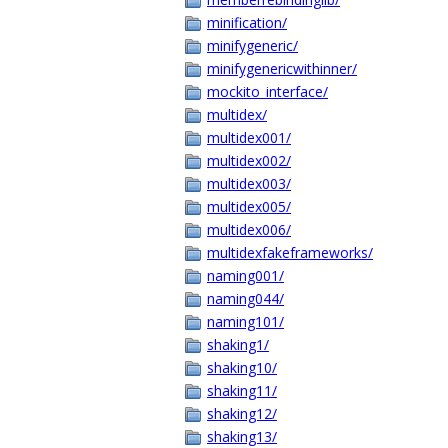
minification/
minifygeneric/
minifygenericwithinner/
mockito_interface/
multidex/
multidex001/
multidex002/
multidex003/
multidex005/
multidex006/
multidexfakeframeworks/
naming001/
naming044/
naming101/
shaking1/
shaking10/
shaking11/
shaking12/
shaking13/