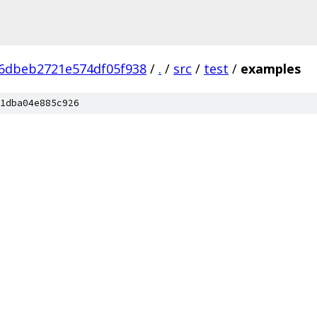
6dbeb2721e574df05f938
/
.
/
src
/
test
/
examples
1dba04e885c926