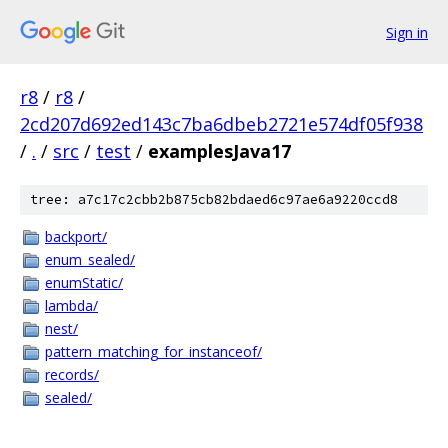
Sign in
r8
/
r8
/
2cd207d692ed143c7ba6dbeb2721e574df05f938
/
.
/
src
/
test
/
examplesJava17
tree: a7c17c2cbb2b875cb82bdaed6c97ae6a9220ccd8
backport/
enum_sealed/
enumStatic/
lambda/
nest/
pattern_matching_for_instanceof/
records/
sealed/