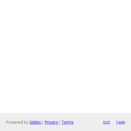
Powered by
Gitiles
|
Privacy
|
Terms
txt
json