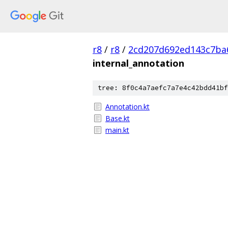
r8
/
r8
/
2cd207d692ed143c7ba
internal_annotation
tree: 8f0c4a7aefc7a7e4c42bdd41bf
Annotation.kt
Base.kt
main.kt