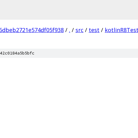
6dbeb2721e574df05f938
/
.
/
src
/
test
/
kotlinR8Tes
42c0184a5b5bfc