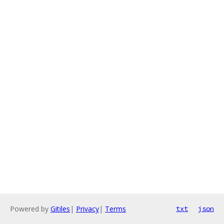
Powered by
Gitiles
|
Privacy
|
Terms
txt
json