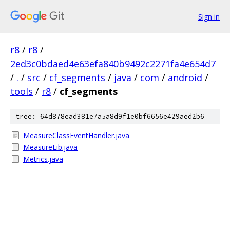
Sign in
r8
/
r8
/
2ed3c0bdaed4e63efa840b9492c2271fa4e654d7
/
.
/
src
/
cf_segments
/
java
/
com
/
android
/
tools
/
r8
/
cf_segments
tree: 64d878ead381e7a5a8d9f1e0bf6656e429aed2b6
MeasureClassEventHandler.java
MeasureLib.java
Metrics.java