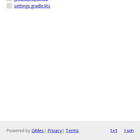
settings.gradle.kts
Powered by
Gitiles
|
Privacy
|
Terms
txt
json