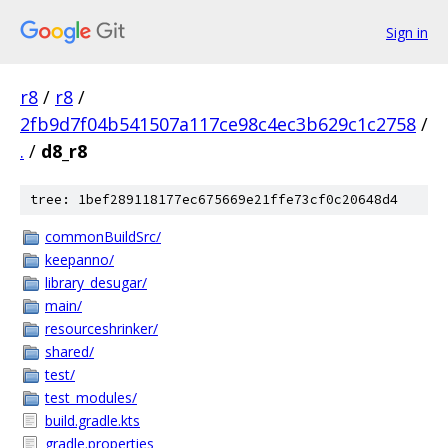
Sign in
r8
/
r8
/
2fb9d7f04b541507a117ce98c4ec3b629c1c2758
/
.
/
d8_r8
tree: 1bef289118177ec675669e21ffe73cf0c20648d4
commonBuildSrc/
keepanno/
library_desugar/
main/
resourceshrinker/
shared/
test/
test_modules/
build.gradle.kts
gradle.properties