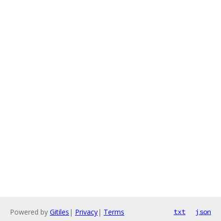
Powered by
Gitiles
|
Privacy
|
Terms
txt
json