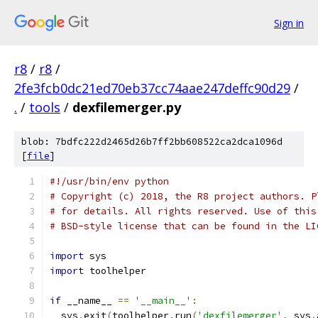
Sign in
r8
/
r8
/
2fe3fcb0dc21ed70eb37cc74aae247deffc90d29
/
.
/
tools
/
dexfilemerger.py
blob: 7bdfc222d2465d26b7ff2bb608522ca2dca1096d
[
file
]
#!/usr/bin/env python
# Copyright (c) 2018, the R8 project authors. P
# for details. All rights reserved. Use of this
# BSD-style license that can be found in the LI
import
 sys
import
 toolhelper
if
 __name__ 
==
'__main__'
:
  sys
.
exit
(
toolhelper
.
run
(
'dexfilemerger'
,
 sys
.