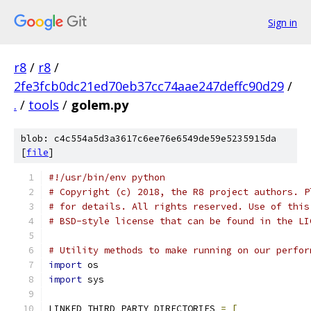
Sign in
r8
/
r8
/
2fe3fcb0dc21ed70eb37cc74aae247deffc90d29
/
.
/
tools
/
golem.py
blob: c4c554a5d3a3617c6ee76e6549de59e5235915da
[
file
]
#!/usr/bin/env python
# Copyright (c) 2018, the R8 project authors. P
# for details. All rights reserved. Use of this
# BSD-style license that can be found in the LI
# Utility methods to make running on our perfor
import
 os
import
 sys
LINKED_THIRD_PARTY_DIRECTORIES 
=
[