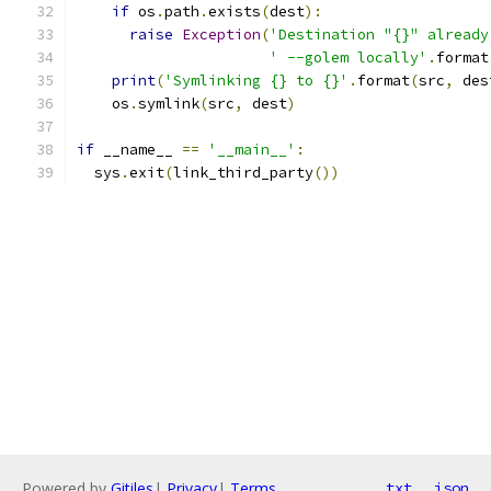
if
 os
.
path
.
exists
(
dest
):
raise
Exception
(
'Destination "{}" already
' --golem locally'
.
format
print
(
'Symlinking {} to {}'
.
format
(
src
,
 des
    os
.
symlink
(
src
,
 dest
)
if
 __name__ 
==
'__main__'
:
  sys
.
exit
(
link_third_party
())
Powered by
Gitiles
|
Privacy
|
Terms
txt
json