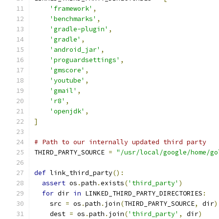
'framework'
,
'benchmarks'
,
'gradle-plugin'
,
'gradle'
,
'android_jar'
,
'proguardsettings'
,
'gmscore'
,
'youtube'
,
'gmail'
,
'r8'
,
'openjdk'
,
]
# Path to our internally updated third party
THIRD_PARTY_SOURCE 
=
"/usr/local/google/home/go
def
 link_third_party
():
assert
 os
.
path
.
exists
(
'third_party'
)
for
 dir 
in
 LINKED_THIRD_PARTY_DIRECTORIES
:
    src 
=
 os
.
path
.
join
(
THIRD_PARTY_SOURCE
,
 dir
)
    dest 
=
 os
.
path
.
join
(
'third_party'
,
 dir
)