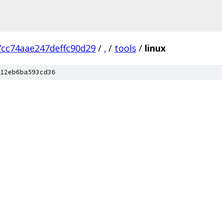
cc74aae247deffc90d29
/
.
/
tools
/
linux
12eb6ba593cd36