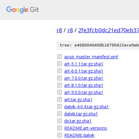
r8
/
r8
/
2fe3fcb0dc21ed70eb37
tree: e4680040408b10700423ece9eb
aosp_master_manifest.xml
art-5.1.1.tar.gz.sha1
art-6.0.1.tar.gz.sha1
art-7.0.0.tar.gz.sha1
art-8.1.0.tar.gz.sha1
art-9.0.0.tar.gz.sha1
art.tar.gz.sha1
dalvik-4.0.4.tar.gz.sha1
dalvik.tar.gz.sha1
dx.tar.gz.sha1
README.art-versions
README.dalvik