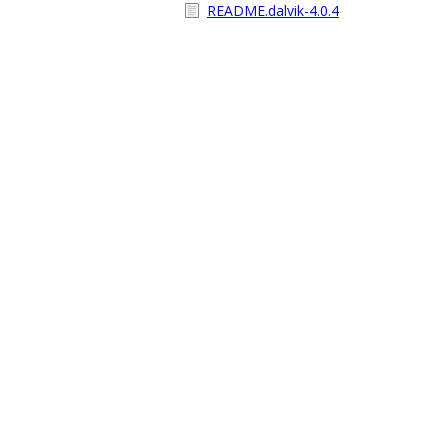
README.dalvik-4.0.4