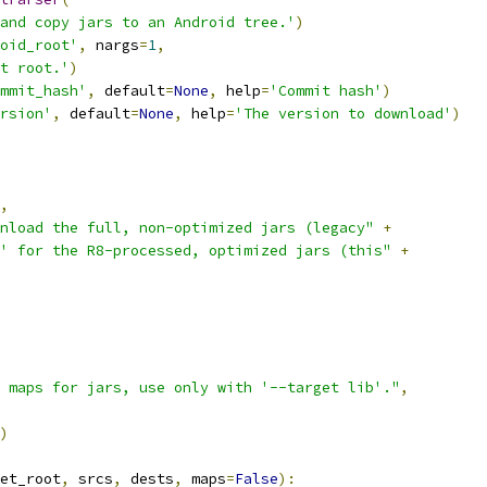
and copy jars to an Android tree.'
)
oid_root'
,
 nargs
=
1
,
t root.'
)
mmit_hash'
,
 default
=
None
,
 help
=
'Commit hash'
)
rsion'
,
 default
=
None
,
 help
=
'The version to download'
)
,
nload the full, non-optimized jars (legacy"
+
' for the R8-processed, optimized jars (this"
+
 maps for jars, use only with '--target lib'."
,
)
et_root
,
 srcs
,
 dests
,
 maps
=
False
):