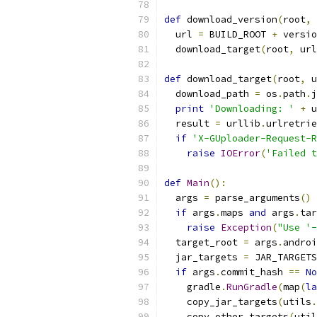
def
 download_version
(
root
,
 
  url 
=
 BUILD_ROOT 
+
 versio
  download_target
(
root
,
 url
def
 download_target
(
root
,
 u
  download_path 
=
 os
.
path
.
j
print
'Downloading: '
+
 u
  result 
=
 urllib
.
urlretrie
if
'X-GUploader-Request-R
raise
IOError
(
'Failed t
def
Main
():
  args 
=
 parse_arguments
()
if
 args
.
maps 
and
 args
.
tar
raise
Exception
(
"Use '-
  target_root 
=
 args
.
androi
  jar_targets 
=
 JAR_TARGETS
if
 args
.
commit_hash 
==
No
    gradle
.
RunGradle
(
map
(
la
    copy_jar_targets
(
utils
.
    copy_other_targets
(
util