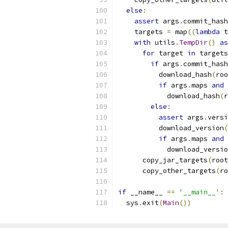
else
:
assert
 args
.
commit_hash
    targets 
=
 map
((
lambda
 t
with
 utils
.
TempDir
()
as
for
 target 
in
 targets
if
 args
.
commit_hash
          download_hash
(
roo
if
 args
.
maps 
and
 
            download_hash
(
r
else
:
assert
 args
.
versi
          download_version
(
if
 args
.
maps 
and
 
            download_versio
      copy_jar_targets
(
root
      copy_other_targets
(
ro
if
 __name__ 
==
'__main__'
:
  sys
.
exit
(
Main
())