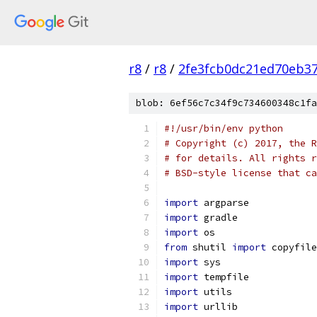
r8
/
r8
/
2fe3fcb0dc21ed70eb37
blob: 6ef56c7c34f9c734600348c1fa
#!/usr/bin/env python
# Copyright (c) 2017, the R
# for details. All rights r
# BSD-style license that ca
import
 argparse
import
 gradle
import
 os
from
 shutil 
import
 copyfile
import
 sys
import
 tempfile
import
 utils
import
 urllib