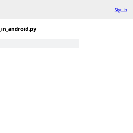
Sign in
_in_android.py