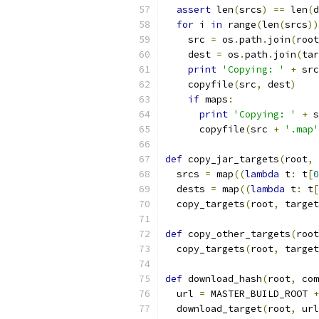
assert
 len
(
srcs
)
==
 len
(
d
for
 i 
in
 range
(
len
(
srcs
))
    src 
=
 os
.
path
.
join
(
root
    dest 
=
 os
.
path
.
join
(
tar
print
'Copying: '
+
 src
    copyfile
(
src
,
 dest
)
if
 maps
:
print
'Copying: '
+
 s
      copyfile
(
src 
+
'.map'
def
 copy_jar_targets
(
root
,
 
  srcs 
=
 map
((
lambda
 t
:
 t
[
0
  dests 
=
 map
((
lambda
 t
:
 t
[
  copy_targets
(
root
,
 target
def
 copy_other_targets
(
root
  copy_targets
(
root
,
 target
def
 download_hash
(
root
,
 com
  url 
=
 MASTER_BUILD_ROOT 
+
  download_target
(
root
,
 url