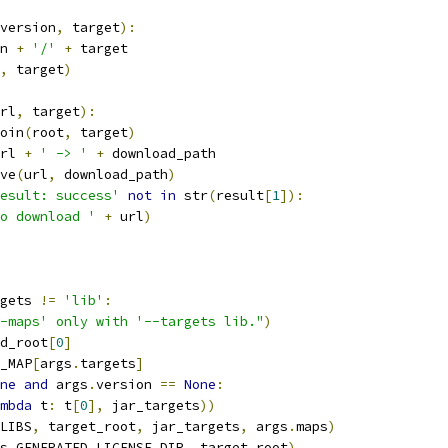
version
,
 target
):
n 
+
'/'
+
 target
,
 target
)
rl
,
 target
):
oin
(
root
,
 target
)
rl 
+
' -> '
+
 download_path
ve
(
url
,
 download_path
)
esult: success'
not
in
 str
(
result
[
1
]):
o download '
+
 url
)
gets 
!=
'lib'
:
-maps' only with '--targets lib."
)
d_root
[
0
]
_MAP
[
args
.
targets
]
ne
and
 args
.
version 
==
None
:
mbda
 t
:
 t
[
0
],
 jar_targets
))
LIBS
,
 target_root
,
 jar_targets
,
 args
.
maps
)
s
.
GENERATED_LICENSE_DIR
,
 target_root
)