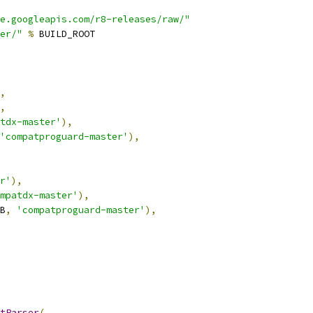
e.googleapis.com/r8-releases/raw/"
er/"
%
 BUILD_ROOT
,
,
tdx-master'
),
'compatproguard-master'
),
r'
),
mpatdx-master'
),
B
,
'compatproguard-master'
),
tParser
(