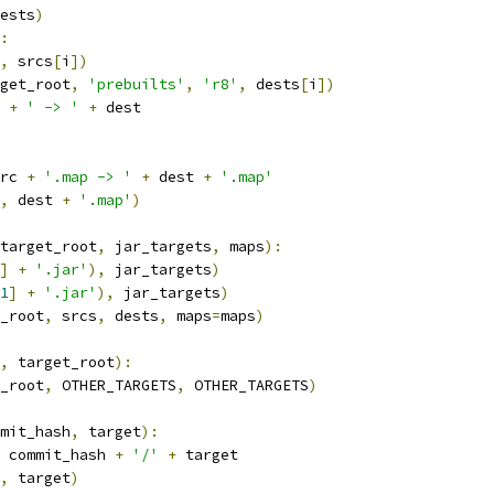
ests
)
:
,
 srcs
[
i
])
get_root
,
'prebuilts'
,
'r8'
,
 dests
[
i
])
 
+
' -> '
+
 dest
rc 
+
'.map -> '
+
 dest 
+
'.map'
,
 dest 
+
'.map'
)
target_root
,
 jar_targets
,
 maps
):
]
+
'.jar'
),
 jar_targets
)
1
]
+
'.jar'
),
 jar_targets
)
_root
,
 srcs
,
 dests
,
 maps
=
maps
)
,
 target_root
):
_root
,
 OTHER_TARGETS
,
 OTHER_TARGETS
)
mit_hash
,
 target
):
 commit_hash 
+
'/'
+
 target
,
 target
)