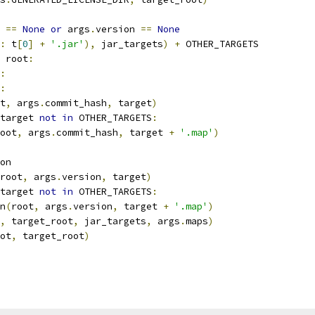
 
==
None
or
 args
.
version 
==
None
:
 t
[
0
]
+
'.jar'
),
 jar_targets
)
+
 OTHER_TARGETS
 root
:
:
:
t
,
 args
.
commit_hash
,
 target
)
target 
not
in
 OTHER_TARGETS
:
oot
,
 args
.
commit_hash
,
 target 
+
'.map'
)
on
root
,
 args
.
version
,
 target
)
target 
not
in
 OTHER_TARGETS
:
n
(
root
,
 args
.
version
,
 target 
+
'.map'
)
,
 target_root
,
 jar_targets
,
 args
.
maps
)
ot
,
 target_root
)