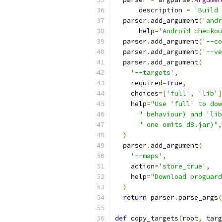
      description 
=
'Build 
  parser
.
add_argument
(
'andr
      help
=
'Android checkou
  parser
.
add_argument
(
'--co
  parser
.
add_argument
(
'--ve
  parser
.
add_argument
(
'--targets'
,
    required
=
True
,
    choices
=[
'full'
,
'lib'
]
    help
=
"Use 'full' to dow
" behaviour) and 'lib
" one omits d8.jar)"
,
)
  parser
.
add_argument
(
'--maps'
,
    action
=
'store_true'
,
    help
=
"Download proguard
)
return
 parser
.
parse_args
(
def
 copy_targets
(
root
,
 targ