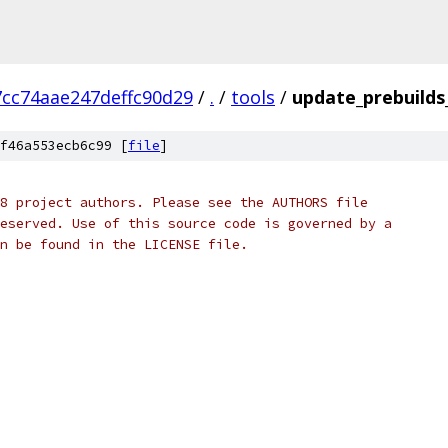
cc74aae247deffc90d29
/
.
/
tools
/
update_prebuilds
f46a553ecb6c99 [
file
]
8 project authors. Please see the AUTHORS file
eserved. Use of this source code is governed by a
n be found in the LICENSE file.