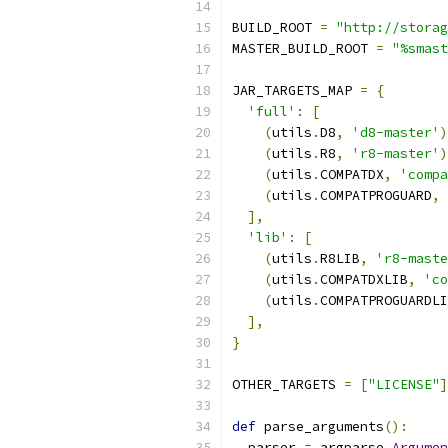
BUILD_ROOT 
=
"http://storag
MASTER_BUILD_ROOT 
=
"%smast
JAR_TARGETS_MAP 
=
{
'full'
:
[
(
utils
.
D8
,
'd8-master'
)
(
utils
.
R8
,
'r8-master'
)
(
utils
.
COMPATDX
,
'compa
(
utils
.
COMPATPROGUARD
,
],
'lib'
:
[
(
utils
.
R8LIB
,
'r8-maste
(
utils
.
COMPATDXLIB
,
'co
(
utils
.
COMPATPROGUARDLI
],
}
OTHER_TARGETS 
=
[
"LICENSE"
]
def
 parse_arguments
():
  parser 
=
 argparse
.
Argumen