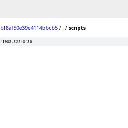
2bf8af50e39e4114bbcb5
/
.
/
scripts
f1008c32240f36