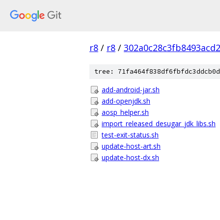
r8
/
r8
/
302a0c28c3fb8493acd
tree: 71fa464f838df6fbfdc3ddcb0d
add-android-jar.sh
add-openjdk.sh
aosp_helper.sh
import_released_desugar_jdk_libs.sh
test-exit-status.sh
update-host-art.sh
update-host-dx.sh