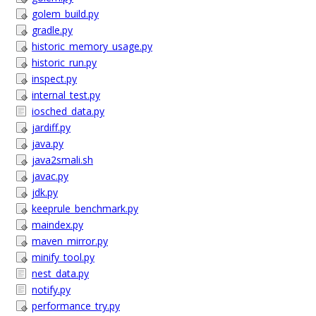
golem_build.py
gradle.py
historic_memory_usage.py
historic_run.py
inspect.py
internal_test.py
iosched_data.py
jardiff.py
java.py
java2smali.sh
javac.py
jdk.py
keeprule_benchmark.py
maindex.py
maven_mirror.py
minify_tool.py
nest_data.py
notify.py
performance_try.py