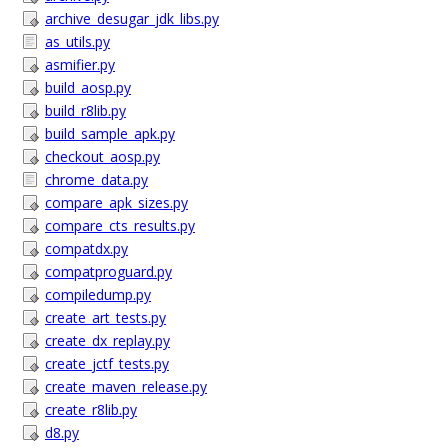
archive_desugar_jdk_libs.py
as_utils.py
asmifier.py
build_aosp.py
build_r8lib.py
build_sample_apk.py
checkout_aosp.py
chrome_data.py
compare_apk_sizes.py
compare_cts_results.py
compatdx.py
compatproguard.py
compiledump.py
create_art_tests.py
create_dx_replay.py
create_jctf_tests.py
create_maven_release.py
create_r8lib.py
d8.py