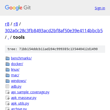
Sign in
r8
/
r8
/
302a0c28c3fb8493acd2bf8af50e39e4114bbcb5
/
.
/
tools
tree: 71bb154ddcb11ad204c999385c135440412d1490
benchmarks/
docker/
linux/
mac/
windows/
adb.py
api_sample_coverage.py
apk_masseur.py
apk_utils.py
archive.py