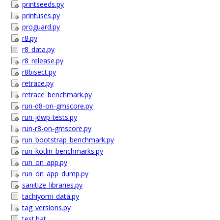
printseeds.py
printuses.py
proguard.py
r8.py
r8_data.py
r8_release.py
r8bisect.py
retrace.py
retrace_benchmark.py
run-d8-on-gmscore.py
run-jdwp-tests.py
run-r8-on-gmscore.py
run_bootstrap_benchmark.py
run_kotlin_benchmarks.py
run_on_app.py
run_on_app_dump.py
sanitize_libraries.py
tachiyomi_data.py
tag_versions.py
test.bat