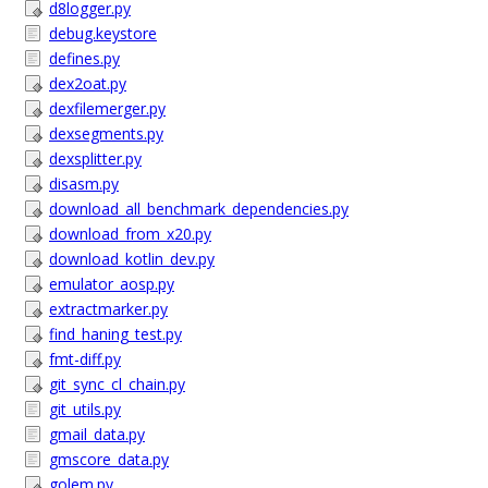
d8logger.py
debug.keystore
defines.py
dex2oat.py
dexfilemerger.py
dexsegments.py
dexsplitter.py
disasm.py
download_all_benchmark_dependencies.py
download_from_x20.py
download_kotlin_dev.py
emulator_aosp.py
extractmarker.py
find_haning_test.py
fmt-diff.py
git_sync_cl_chain.py
git_utils.py
gmail_data.py
gmscore_data.py
golem.py