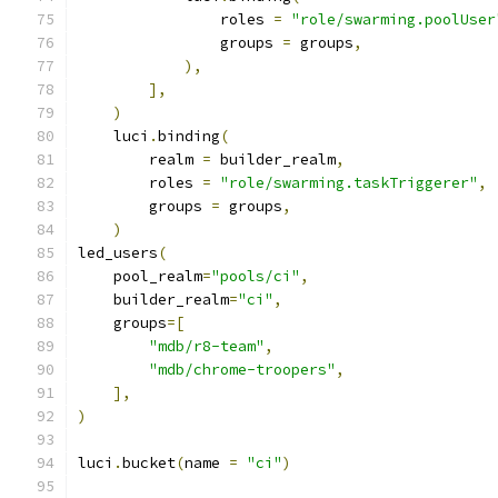
                roles 
=
"role/swarming.poolUser
                groups 
=
 groups
,
),
],
)
    luci
.
binding
(
        realm 
=
 builder_realm
,
        roles 
=
"role/swarming.taskTriggerer"
,
        groups 
=
 groups
,
)
led_users
(
    pool_realm
=
"pools/ci"
,
    builder_realm
=
"ci"
,
    groups
=[
"mdb/r8-team"
,
"mdb/chrome-troopers"
,
],
)
luci
.
bucket
(
name 
=
"ci"
)