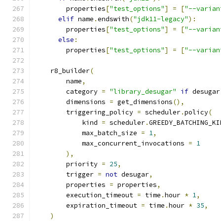
        properties
[
"test_options"
]
=
[
"--varian
elif
 name
.
endswith
(
"jdk11-legacy"
):
        properties
[
"test_options"
]
=
[
"--varian
else
:
        properties
[
"test_options"
]
=
[
"--varian
    r8_builder
(
        name
,
        category 
=
"library_desugar"
if
 desugar
        dimensions 
=
 get_dimensions
(),
        triggering_policy 
=
 scheduler
.
policy
(
            kind 
=
 scheduler
.
GREEDY_BATCHING_KI
            max_batch_size 
=
1
,
            max_concurrent_invocations 
=
1
),
        priority 
=
25
,
        trigger 
=
not
 desugar
,
        properties 
=
 properties
,
        execution_timeout 
=
 time
.
hour 
*
1
,
        expiration_timeout 
=
 time
.
hour 
*
35
,
)