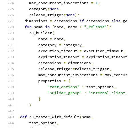
    max_concurrent_invocations 
=
1
,
    category
=
None
,
    release_trigger
=
None
):
  dimensions 
=
 dimensions 
if
 dimensions 
else
 ge
for
 name 
in
[
name
,
 name 
+
"_release"
]:
    r8_builder
(
        name 
=
 name
,
        category 
=
 category
,
        execution_timeout 
=
 execution_timeout
,
        expiration_timeout 
=
 expiration_timeout
        dimensions 
=
 dimensions
,
        release_trigger
=
release_trigger
,
        max_concurrent_invocations 
=
 max_concur
        properties 
=
{
"test_options"
:
 test_options
,
"builder_group"
:
"internal.client.
}
)
def
 r8_tester_with_default
(
name
,
    test_options
,