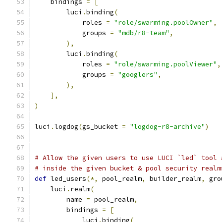
    bindings 
=
[
        luci
.
binding
(
            roles 
=
"role/swarming.poolOwner"
,
            groups 
=
"mdb/r8-team"
,
),
        luci
.
binding
(
            roles 
=
"role/swarming.poolViewer"
,
            groups 
=
"googlers"
,
),
],
)
luci
.
logdog
(
gs_bucket 
=
"logdog-r8-archive"
)
# Allow the given users to use LUCI `led` tool 
# inside the given bucket & pool security realm
def
 led_users
(*,
 pool_realm
,
 builder_realm
,
 gro
    luci
.
realm
(
        name 
=
 pool_realm
,
        bindings 
=
[
            luci
.
binding
(