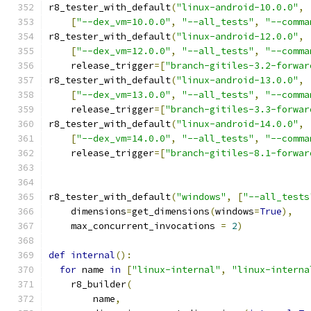
r8_tester_with_default
(
"linux-android-10.0.0"
,
[
"--dex_vm=10.0.0"
,
"--all_tests"
,
"--comma
r8_tester_with_default
(
"linux-android-12.0.0"
,
[
"--dex_vm=12.0.0"
,
"--all_tests"
,
"--comma
    release_trigger
=[
"branch-gitiles-3.2-forwar
r8_tester_with_default
(
"linux-android-13.0.0"
,
[
"--dex_vm=13.0.0"
,
"--all_tests"
,
"--comma
    release_trigger
=[
"branch-gitiles-3.3-forwar
r8_tester_with_default
(
"linux-android-14.0.0"
,
[
"--dex_vm=14.0.0"
,
"--all_tests"
,
"--comma
    release_trigger
=[
"branch-gitiles-8.1-forwar
r8_tester_with_default
(
"windows"
,
[
"--all_tests
    dimensions
=
get_dimensions
(
windows
=
True
),
    max_concurrent_invocations 
=
2
)
def
internal
():
for
 name 
in
[
"linux-internal"
,
"linux-interna
    r8_builder
(
        name
,