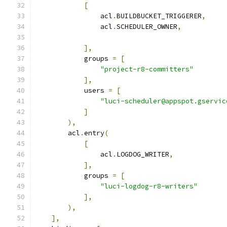
[
                acl
.
BUILDBUCKET_TRIGGERER
,
                acl
.
SCHEDULER_OWNER
,
],
            groups 
=
[
"project-r8-committers"
],
            users 
=
[
"luci-scheduler@appspot.gservic
]
),
        acl
.
entry
(
[
                acl
.
LOGDOG_WRITER
,
],
            groups 
=
[
"luci-logdog-r8-writers"
],
),
],