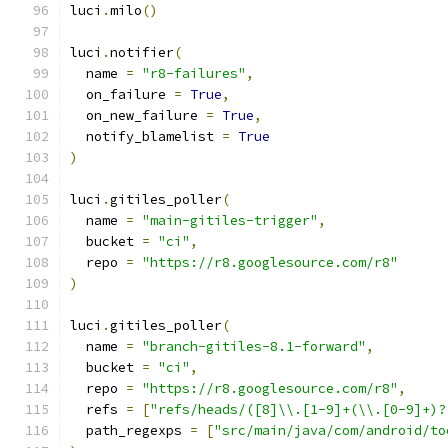
luci
.
milo
()
luci
.
notifier
(
  name 
=
"r8-failures"
,
  on_failure 
=
True
,
  on_new_failure 
=
True
,
  notify_blamelist 
=
True
)
luci
.
gitiles_poller
(
  name 
=
"main-gitiles-trigger"
,
  bucket 
=
"ci"
,
  repo 
=
"https://r8.googlesource.com/r8"
)
luci
.
gitiles_poller
(
  name 
=
"branch-gitiles-8.1-forward"
,
  bucket 
=
"ci"
,
  repo 
=
"https://r8.googlesource.com/r8"
,
  refs 
=
[
"refs/heads/([8]\\.[1-9]+(\\.[0-9]+)?
  path_regexps 
=
[
"src/main/java/com/android/to