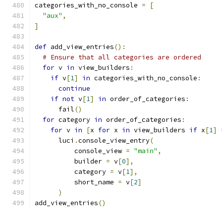
categories_with_no_console 
=
[
"aux"
,
]
def
 add_view_entries
():
# Ensure that all categories are ordered
for
 v 
in
 view_builders
:
if
 v
[
1
]
in
 categories_with_no_console
:
continue
if
not
 v
[
1
]
in
 order_of_categories
:
      fail
()
for
 category 
in
 order_of_categories
:
for
 v 
in
[
x 
for
 x 
in
 view_builders 
if
 x
[
1
]
      luci
.
console_view_entry
(
          console_view 
=
"main"
,
          builder 
=
 v
[
0
],
          category 
=
 v
[
1
],
          short_name 
=
 v
[
2
]
)
add_view_entries
()