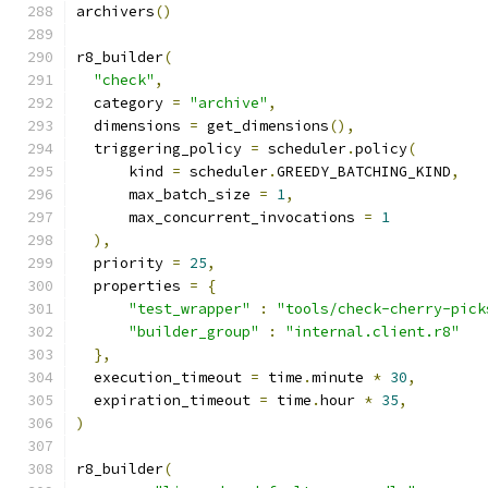
archivers
()
r8_builder
(
"check"
,
  category 
=
"archive"
,
  dimensions 
=
 get_dimensions
(),
  triggering_policy 
=
 scheduler
.
policy
(
      kind 
=
 scheduler
.
GREEDY_BATCHING_KIND
,
      max_batch_size 
=
1
,
      max_concurrent_invocations 
=
1
),
  priority 
=
25
,
  properties 
=
{
"test_wrapper"
:
"tools/check-cherry-pick
"builder_group"
:
"internal.client.r8"
},
  execution_timeout 
=
 time
.
minute 
*
30
,
  expiration_timeout 
=
 time
.
hour 
*
35
,
)
r8_builder
(