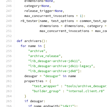
    dimensions
=
None
,
    category
=
None
,
    release_trigger
=
None
,
    max_concurrent_invocations 
=
1
):
  r8_tester
(
name
,
 test_options 
+
 common_test_op
            dimensions 
=
 dimensions
,
 category 
=
            max_concurrent_invocations 
=
 max_co
def
 archivers
():
for
 name 
in
[
"archive"
,
"archive_release"
,
"lib_desugar-archive-jdk11"
,
"lib_desugar-archive-jdk11-legacy"
,
"lib_desugar-archive-jdk8"
]:
    desugar 
=
"desugar"
in
 name
    properties 
=
{
"test_wrapper"
:
"tools/archive_desugar
"builder_group"
:
"internal.client.r8"
}
if
 desugar
:
if
 name
.
endswith
(
"jdk11"
):