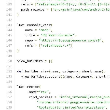
  refs 
=
[
"refs/heads/[0-9]+\\.[0-9]+(\\.[0-9]+
  path_regexps 
=
[
"src/main/java/com/android/to
)
luci
.
console_view
(
    name 
=
"main"
,
    title 
=
"R8 Main Console"
,
    repo 
=
"https://r8.googlesource.com/r8"
,
    refs 
=
[
"refs/heads/.*"
]
)
view_builders 
=
[]
def
 builder_view
(
name
,
 category
,
 short_name
):
  view_builders
.
append
((
name
,
 category
,
 short_n
luci
.
recipe
(
      name
=
"rex"
,
      cipd_package 
=
"infra_internal/recipe_bun
"chrome-internal.googlesource.com/chr
"tools/build_limited/scripts/slave"
,