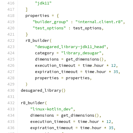
"jdk11"
]
  properties 
=
{
"builder_group"
:
"internal.client.r8"
,
"test_options"
:
 test_options
,
}
  r8_builder
(
"desugared_library-jdk11_head"
,
      category 
=
"library_desugar"
,
      dimensions 
=
 get_dimensions
(),
      execution_timeout 
=
 time
.
hour 
*
12
,
      expiration_timeout 
=
 time
.
hour 
*
35
,
      properties 
=
 properties
,
)
desugared_library
()
r8_builder
(
"linux-kotlin_dev"
,
    dimensions 
=
 get_dimensions
(),
    execution_timeout 
=
 time
.
hour 
*
12
,
    expiration_timeout 
=
 time
.
hour 
*
35
,