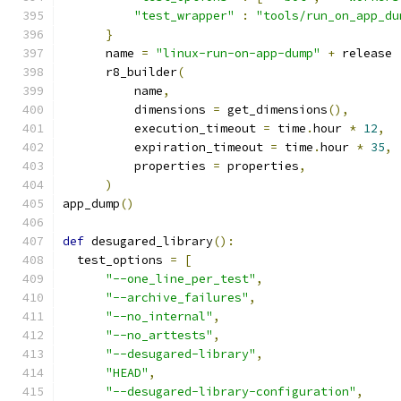
"test_wrapper"
:
"tools/run_on_app_du
}
      name 
=
"linux-run-on-app-dump"
+
 release
      r8_builder
(
          name
,
          dimensions 
=
 get_dimensions
(),
          execution_timeout 
=
 time
.
hour 
*
12
,
          expiration_timeout 
=
 time
.
hour 
*
35
,
          properties 
=
 properties
,
)
app_dump
()
def
 desugared_library
():
  test_options 
=
[
"--one_line_per_test"
,
"--archive_failures"
,
"--no_internal"
,
"--no_arttests"
,
"--desugared-library"
,
"HEAD"
,
"--desugared-library-configuration"
,