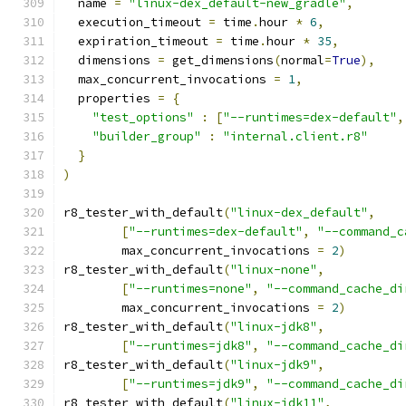
  name 
=
"linux-dex_default-new_gradle"
,
  execution_timeout 
=
 time
.
hour 
*
6
,
  expiration_timeout 
=
 time
.
hour 
*
35
,
  dimensions 
=
 get_dimensions
(
normal
=
True
),
  max_concurrent_invocations 
=
1
,
  properties 
=
{
"test_options"
:
[
"--runtimes=dex-default"
,
"builder_group"
:
"internal.client.r8"
}
)
r8_tester_with_default
(
"linux-dex_default"
,
[
"--runtimes=dex-default"
,
"--command_c
        max_concurrent_invocations 
=
2
)
r8_tester_with_default
(
"linux-none"
,
[
"--runtimes=none"
,
"--command_cache_di
        max_concurrent_invocations 
=
2
)
r8_tester_with_default
(
"linux-jdk8"
,
[
"--runtimes=jdk8"
,
"--command_cache_di
r8_tester_with_default
(
"linux-jdk9"
,
[
"--runtimes=jdk9"
,
"--command_cache_di
r8_tester_with_default
(
"linux-jdk11"
,