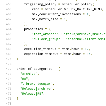
    triggering_policy 
=
 scheduler
.
policy
(
        kind 
=
 scheduler
.
GREEDY_BATCHING_KIND
,
        max_concurrent_invocations 
=
1
,
        max_batch_size 
=
1
,
),
    properties 
=
{
"test_wrapper"
:
"tools/archive_smali.p
"builder_group"
:
"internal.client.smal
},
    execution_timeout 
=
 time
.
hour 
*
12
,
    expiration_timeout 
=
 time
.
hour 
*
35
,
)
order_of_categories 
=
[
"archive"
,
"R8"
,
"library_desugar"
,
"Release|archive"
,
"Release|R8"
,
]