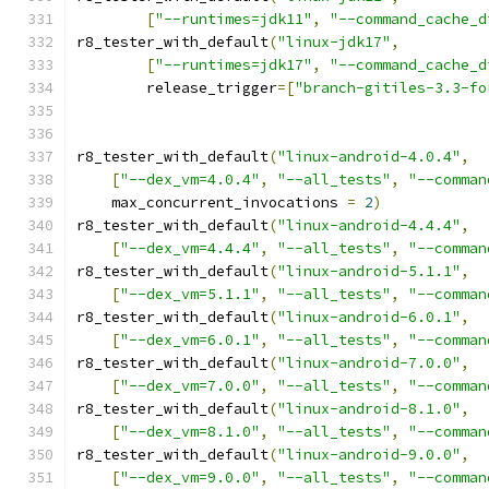
[
"--runtimes=jdk11"
,
"--command_cache_d
r8_tester_with_default
(
"linux-jdk17"
,
[
"--runtimes=jdk17"
,
"--command_cache_d
        release_trigger
=[
"branch-gitiles-3.3-fo
r8_tester_with_default
(
"linux-android-4.0.4"
,
[
"--dex_vm=4.0.4"
,
"--all_tests"
,
"--comman
    max_concurrent_invocations 
=
2
)
r8_tester_with_default
(
"linux-android-4.4.4"
,
[
"--dex_vm=4.4.4"
,
"--all_tests"
,
"--comman
r8_tester_with_default
(
"linux-android-5.1.1"
,
[
"--dex_vm=5.1.1"
,
"--all_tests"
,
"--comman
r8_tester_with_default
(
"linux-android-6.0.1"
,
[
"--dex_vm=6.0.1"
,
"--all_tests"
,
"--comman
r8_tester_with_default
(
"linux-android-7.0.0"
,
[
"--dex_vm=7.0.0"
,
"--all_tests"
,
"--comman
r8_tester_with_default
(
"linux-android-8.1.0"
,
[
"--dex_vm=8.1.0"
,
"--all_tests"
,
"--comman
r8_tester_with_default
(
"linux-android-9.0.0"
,
[
"--dex_vm=9.0.0"
,
"--all_tests"
,
"--comman