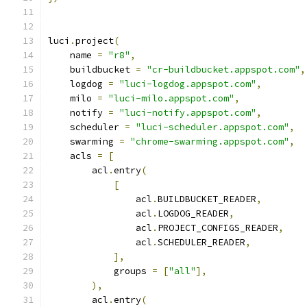
luci
.
project
(
    name 
=
"r8"
,
    buildbucket 
=
"cr-buildbucket.appspot.com"
,
    logdog 
=
"luci-logdog.appspot.com"
,
    milo 
=
"luci-milo.appspot.com"
,
    notify 
=
"luci-notify.appspot.com"
,
    scheduler 
=
"luci-scheduler.appspot.com"
,
    swarming 
=
"chrome-swarming.appspot.com"
,
    acls 
=
[
        acl
.
entry
(
[
                acl
.
BUILDBUCKET_READER
,
                acl
.
LOGDOG_READER
,
                acl
.
PROJECT_CONFIGS_READER
,
                acl
.
SCHEDULER_READER
,
],
            groups 
=
[
"all"
],
),
        acl
.
entry
(