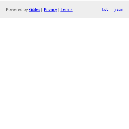
Powered by
Gitiles
|
Privacy
|
Terms
txt
json