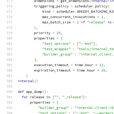
        dimensions 
=
 get_dimensions
(
internal
=
Tr
        triggering_policy 
=
 scheduler
.
policy
(
            kind 
=
 scheduler
.
GREEDY_BATCHING_KI
            max_concurrent_invocations 
=
1
,
            max_batch_size 
=
1
if
"release"
in
 
),
        priority 
=
25
,
        properties 
=
{
"test_options"
:
[
"--bot"
],
"test_wrapper"
:
"tools/internal_te
"builder_group"
:
"internal.client.
},
        execution_timeout 
=
 time
.
hour 
*
12
,
        expiration_timeout 
=
 time
.
hour 
*
35
,
)
internal
()
def
 app_dump
():
for
 release 
in
[
""
,
"_release"
]:
      properties 
=
{
"builder_group"
:
"internal.client.r8
"test_options"
:
[
"--bot"
,
"--workers