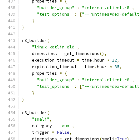
    properties 
=
{
"builder_group"
:
"internal.client.r8"
,
"test_options"
:
[
"--runtimes=dex-default
}
)
r8_builder
(
"linux-kotlin_old"
,
    dimensions 
=
 get_dimensions
(),
    execution_timeout 
=
 time
.
hour 
*
12
,
    expiration_timeout 
=
 time
.
hour 
*
35
,
    properties 
=
{
"builder_group"
:
"internal.client.r8"
,
"test_options"
:
[
"--runtimes=dex-default
}
)
r8_builder
(
"smali"
,
    category 
=
"aux"
,
    trigger 
=
False
,
    dimensions 
=
 get_dimensions
(
smali
=
True
),