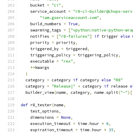
    bucket 
=
"ci"
,
    service_account 
=
"r8-ci-builder@chops-serv
"iam.gserviceaccount.com"
,
    build_numbers 
=
True
,
    swarming_tags 
=
[
"vpython:native-python-wra
    notifies 
=
[
"r8-failures"
]
if
 trigger 
else
    priority 
=
 priority
,
    triggered_by 
=
 triggered
,
    triggering_policy 
=
 triggering_policy
,
    executable 
=
"rex"
,
**
kwargs
)
  category 
=
 category 
if
 category 
else
"R8"
  category 
=
"Release|"
+
 category 
if
 release 
e
  builder_view
(
name
,
 category
,
 name
.
split
(
"-"
)[
def
 r8_tester
(
name
,
    test_options
,
    dimensions 
=
None
,
    execution_timeout 
=
 time
.
hour 
*
6
,
    expiration_timeout 
=
 time
.
hour 
*
35
,