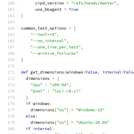
      cipd_version 
=
"refs/heads/master"
,
      use_bbagent 
=
True
)
common_test_options 
=
[
"--tool=r8"
,
"--no_internal"
,
"--one_line_per_test"
,
"--archive_failures"
]
def
 get_dimensions
(
windows
=
False
,
internal
=
Fals
  dimensions 
=
{
"cpu"
:
"x86-64"
,
"pool"
:
"luci.r8.ci"
}
if
 windows
:
    dimensions
[
"os"
]
=
"Windows-10"
else
:
    dimensions
[
"os"
]
=
"Ubuntu-20.04"
if
internal
: