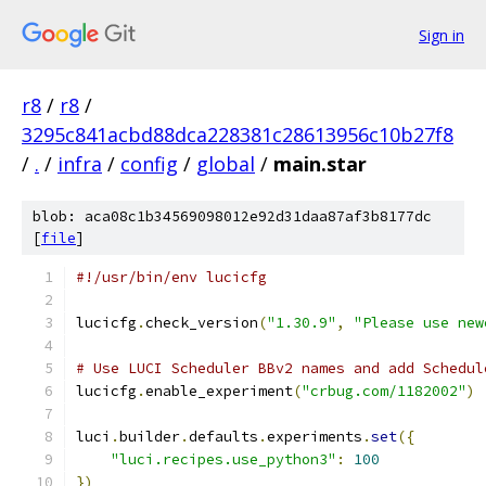
Sign in
r8
/
r8
/
3295c841acbd88dca228381c28613956c10b27f8
/
.
/
infra
/
config
/
global
/
main.star
blob: aca08c1b34569098012e92d31daa87af3b8177dc
[
file
]
#!/usr/bin/env lucicfg
lucicfg
.
check_version
(
"1.30.9"
,
"Please use new
# Use LUCI Scheduler BBv2 names and add Schedul
lucicfg
.
enable_experiment
(
"crbug.com/1182002"
)
luci
.
builder
.
defaults
.
experiments
.
set
({
"luci.recipes.use_python3"
:
100
})