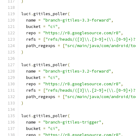
)
luci
.
gitiles_poller
(
  name 
=
"branch-gitiles-3.3-forward"
,
  bucket 
=
"ci"
,
  repo 
=
"https://r8.googlesource.com/r8"
,
  refs 
=
[
"refs/heads/([3]\\.[3-9]+(\\.[0-9]+)?
  path_regexps 
=
[
"src/main/java/com/android/to
)
luci
.
gitiles_poller
(
  name 
=
"branch-gitiles-3.2-forward"
,
  bucket 
=
"ci"
,
  repo 
=
"https://r8.googlesource.com/r8"
,
  refs 
=
[
"refs/heads/([3]\\.[2-9]+(\\.[0-9]+)?
  path_regexps 
=
[
"src/main/java/com/android/to
)
luci
.
gitiles_poller
(
  name 
=
"branch-gitiles-trigger"
,
  bucket 
=
"ci"
,
  repo 
=
"https://r8.googlesource.com/r8"
,