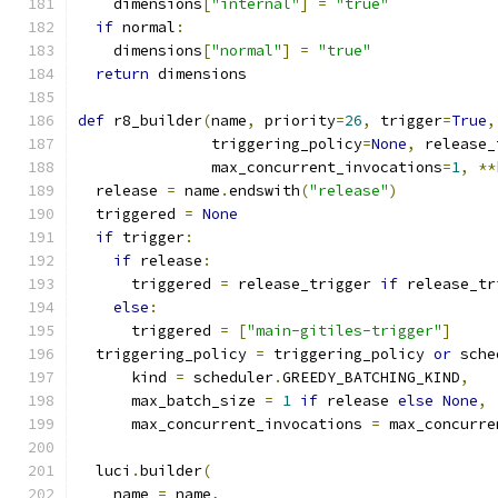
    dimensions
[
"internal"
]
=
"true"
if
 normal
:
    dimensions
[
"normal"
]
=
"true"
return
 dimensions
def
 r8_builder
(
name
,
 priority
=
26
,
 trigger
=
True
,
               triggering_policy
=
None
,
 release_
               max_concurrent_invocations
=
1
,
**
  release 
=
 name
.
endswith
(
"release"
)
  triggered 
=
None
if
 trigger
:
if
 release
:
      triggered 
=
 release_trigger 
if
 release_tr
else
:
      triggered 
=
[
"main-gitiles-trigger"
]
  triggering_policy 
=
 triggering_policy 
or
 sche
      kind 
=
 scheduler
.
GREEDY_BATCHING_KIND
,
      max_batch_size 
=
1
if
 release 
else
None
,
      max_concurrent_invocations 
=
 max_concurre
  luci
.
builder
(
    name 
=
 name
,