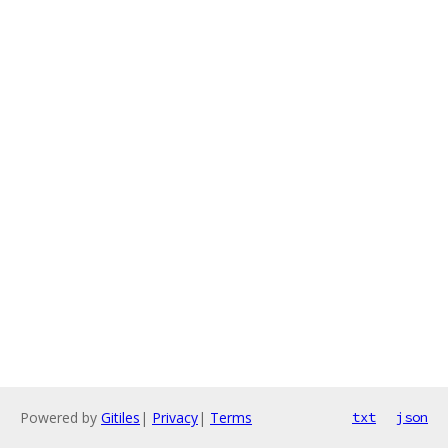
Powered by
Gitiles
|
Privacy
|
Terms
txt
json