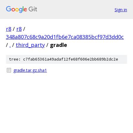
Sign in
r8
/
r8
/
348a807c68c9a20d1fb6e7ca08385bcf97d3dd0c
/
.
/
third_party
/
gradle
tree: c7fab65361a49adaf12fe68f606e2bb689b2dc2e
gradle.tar.gz.sha1