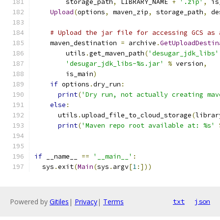
        storage_path
,
 LIBRARY_NAME 
+
'.zip'
,
 is
Upload
(
options
,
 maven_zip
,
 storage_path
,
 de
# Upload the jar file for accessing GCS as 
    maven_destination 
=
 archive
.
GetUploadDestin
        utils
.
get_maven_path
(
'desugar_jdk_libs'
'desugar_jdk_libs-%s.jar'
%
 version
,
        is_main
)
if
 options
.
dry_run
:
print
(
'Dry run, not actually creating mav
else
:
      utils
.
upload_file_to_cloud_storage
(
librar
print
(
'Maven repo root available at: %s'
if
 __name__ 
==
'__main__'
:
  sys
.
exit
(
Main
(
sys
.
argv
[
1
:]))
Powered by
Gitiles
|
Privacy
|
Terms
txt
json