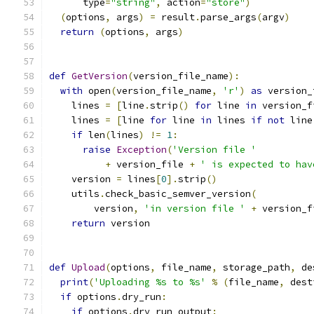
      type
=
"string"
,
 action
=
"store"
)
(
options
,
 args
)
=
 result
.
parse_args
(
argv
)
return
(
options
,
 args
)
def
GetVersion
(
version_file_name
):
with
 open
(
version_file_name
,
'r'
)
as
 version_
    lines 
=
[
line
.
strip
()
for
 line 
in
 version_f
    lines 
=
[
line 
for
 line 
in
 lines 
if
not
 line
if
 len
(
lines
)
!=
1
:
raise
Exception
(
'Version file '
+
 version_file 
+
' is expected to hav
    version 
=
 lines
[
0
].
strip
()
    utils
.
check_basic_semver_version
(
        version
,
'in version file '
+
 version_f
return
 version
def
Upload
(
options
,
 file_name
,
 storage_path
,
 de
print
(
'Uploading %s to %s'
%
(
file_name
,
 dest
if
 options
.
dry_run
:
if
 options
.
dry_run_output
: