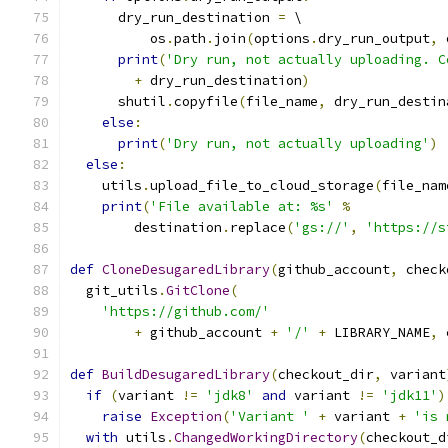
      dry_run_destination 
=
 \
          os
.
path
.
join
(
options
.
dry_run_output
,
 
print
(
'Dry run, not actually uploading. C
+
 dry_run_destination
)
      shutil
.
copyfile
(
file_name
,
 dry_run_destin
else
:
print
(
'Dry run, not actually uploading'
)
else
:
    utils
.
upload_file_to_cloud_storage
(
file_nam
print
(
'File available at: %s'
%
        destination
.
replace
(
'gs://'
,
'https://s
def
CloneDesugaredLibrary
(
github_account
,
 check
  git_utils
.
GitClone
(
'https://github.com/'
+
 github_account 
+
'/'
+
 LIBRARY_NAME
,
 
def
BuildDesugaredLibrary
(
checkout_dir
,
 variant
if
(
variant 
!=
'jdk8'
and
 variant 
!=
'jdk11'
)
raise
Exception
(
'Variant '
+
 variant 
+
'is 
with
 utils
.
ChangedWorkingDirectory
(
checkout_d