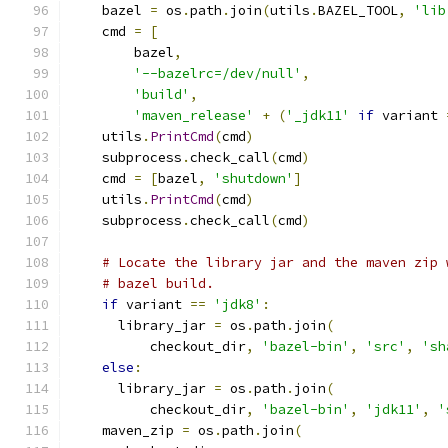
    bazel 
=
 os
.
path
.
join
(
utils
.
BAZEL_TOOL
,
'lib
    cmd 
=
[
        bazel
,
'--bazelrc=/dev/null'
,
'build'
,
'maven_release'
+
(
'_jdk11'
if
 variant 
    utils
.
PrintCmd
(
cmd
)
    subprocess
.
check_call
(
cmd
)
    cmd 
=
[
bazel
,
'shutdown'
]
    utils
.
PrintCmd
(
cmd
)
    subprocess
.
check_call
(
cmd
)
# Locate the library jar and the maven zip 
# bazel build.
if
 variant 
==
'jdk8'
:
      library_jar 
=
 os
.
path
.
join
(
          checkout_dir
,
'bazel-bin'
,
'src'
,
'sh
else
:
      library_jar 
=
 os
.
path
.
join
(
          checkout_dir
,
'bazel-bin'
,
'jdk11'
,
'
    maven_zip 
=
 os
.
path
.
join
(