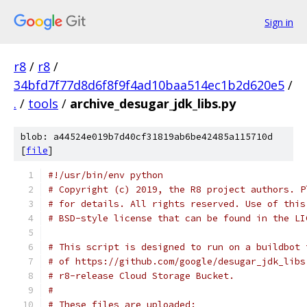
Sign in
r8
/
r8
/
34bfd7f77d8d6f8f9f4ad10baa514ec1b2d620e5
/
.
/
tools
/
archive_desugar_jdk_libs.py
blob: a44524e019b7d40cf31819ab6be42485a115710d
[
file
]
#!/usr/bin/env python
# Copyright (c) 2019, the R8 project authors. P
# for details. All rights reserved. Use of this
# BSD-style license that can be found in the LI
# This script is designed to run on a buildbot 
# of https://github.com/google/desugar_jdk_libs
# r8-release Cloud Storage Bucket.
#
# These files are uploaded: