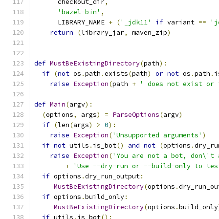
      checkout_dir
,
'bazel-bin'
,
      LIBRARY_NAME 
+
(
'_jdk11'
if
 variant 
==
'j
return
(
library_jar
,
 maven_zip
)
def
MustBeExistingDirectory
(
path
):
if
(
not
 os
.
path
.
exists
(
path
)
or
not
 os
.
path
.
i
raise
Exception
(
path 
+
' does not exist or 
def
Main
(
argv
):
(
options
,
 args
)
=
ParseOptions
(
argv
)
if
(
len
(
args
)
>
0
):
raise
Exception
(
'Unsupported arguments'
)
if
not
 utils
.
is_bot
()
and
not
(
options
.
dry_ru
raise
Exception
(
'You are not a bot, don\'t 
+
'Use --dry-run or --build-only to tes
if
 options
.
dry_run_output
:
MustBeExistingDirectory
(
options
.
dry_run_ou
if
 options
.
build_only
:
MustBeExistingDirectory
(
options
.
build_only
if
 utils
.
is_bot
():