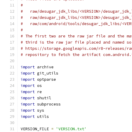
#
#   raw/desugar_jdk_libs/<VERSION>/desugar_jdk_
#   raw/desugar_jdk_libs/<VERSION>/desugar_jdk_
#   raw/com/android/tools/desugar_jdk_libs/<VER
#
# The first two are the raw jar file and the ma
# third is the raw jar file placed and named so
# https://storage.googleapis.com/r8-releases/ra
# repository to fetch the artifact com.android.
import
 archive
import
 git_utils
import
 optparse
import
 os
import
 re
import
 shutil
import
 subprocess
import
 sys
import
 utils
VERSION_FILE 
=
'VERSION.txt'