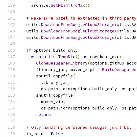
    archive
.
SetRLimitToMax
()
# Make sure bazel is extracted in third_party
  utils
.
DownloadFromGoogleCloudStorage
(
utils
.
BA
  utils
.
DownloadFromGoogleCloudStorage
(
utils
.
JA
  utils
.
DownloadFromGoogleCloudStorage
(
utils
.
JA
if
 options
.
build_only
:
with
 utils
.
TempDir
()
as
 checkout_dir
:
CloneDesugaredLibrary
(
options
.
github_acco
(
library_jar
,
 maven_zip
)
=
BuildDesugared
      shutil
.
copyfile
(
        library_jar
,
        os
.
path
.
join
(
options
.
build_only
,
 os
.
pat
      shutil
.
copyfile
(
        maven_zip
,
        os
.
path
.
join
(
options
.
build_only
,
 os
.
pat
return
# Only handling versioned desugar_jdk_libs.
  is_main 
=
False