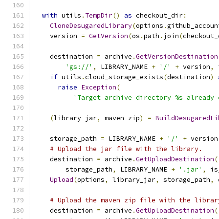
with
 utils
.
TempDir
()
as
 checkout_dir
:
CloneDesugaredLibrary
(
options
.
github_accoun
    version 
=
GetVersion
(
os
.
path
.
join
(
checkout_
    destination 
=
 archive
.
GetVersionDestination
'gs://'
,
 LIBRARY_NAME 
+
'/'
+
 version
,
 
if
 utils
.
cloud_storage_exists
(
destination
)
raise
Exception
(
'Target archive directory %s already 
(
library_jar
,
 maven_zip
)
=
BuildDesugaredLi
    storage_path 
=
 LIBRARY_NAME 
+
'/'
+
 version
# Upload the jar file with the library.
    destination 
=
 archive
.
GetUploadDestination
(
        storage_path
,
 LIBRARY_NAME 
+
'.jar'
,
 is
Upload
(
options
,
 library_jar
,
 storage_path
,
 
# Upload the maven zip file with the librar
    destination 
=
 archive
.
GetUploadDestination
(