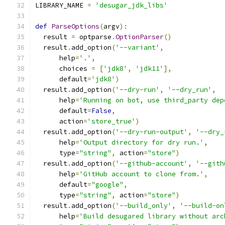
LIBRARY_NAME 
=
'desugar_jdk_libs'
def
ParseOptions
(
argv
):
  result 
=
 optparse
.
OptionParser
()
  result
.
add_option
(
'--variant'
,
      help
=
'.'
,
      choices 
=
[
'jdk8'
,
'jdk11'
],
      default
=
'jdk8'
)
  result
.
add_option
(
'--dry-run'
,
'--dry_run'
,
      help
=
'Running on bot, use third_party dep
      default
=
False
,
      action
=
'store_true'
)
  result
.
add_option
(
'--dry-run-output'
,
'--dry_
      help
=
'Output directory for dry run.'
,
      type
=
"string"
,
 action
=
"store"
)
  result
.
add_option
(
'--github-account'
,
'--gith
      help
=
'GitHub account to clone from.'
,
      default
=
"google"
,
      type
=
"string"
,
 action
=
"store"
)
  result
.
add_option
(
'--build_only'
,
'--build-on
      help
=
'Build desugared library without arc