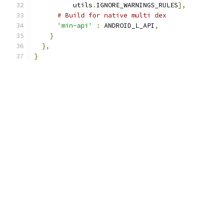
          utils
.
IGNORE_WARNINGS_RULES
],
# Build for native multi dex
'min-api'
:
 ANDROID_L_API
,
}
},
}