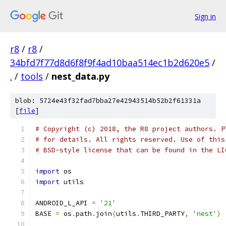
Sign in
r8
/
r8
/
34bfd7f77d8d6f8f9f4ad10baa514ec1b2d620e5
/
.
/
tools
/
nest_data.py
blob: 5724e43f32fad7bba27e42943514b52b2f61331a
[
file
]
# Copyright (c) 2018, the R8 project authors. P
# for details. All rights reserved. Use of this
# BSD-style license that can be found in the LI
import
 os
import
 utils
ANDROID_L_API 
=
'21'
BASE 
=
 os
.
path
.
join
(
utils
.
THIRD_PARTY
,
'nest'
)