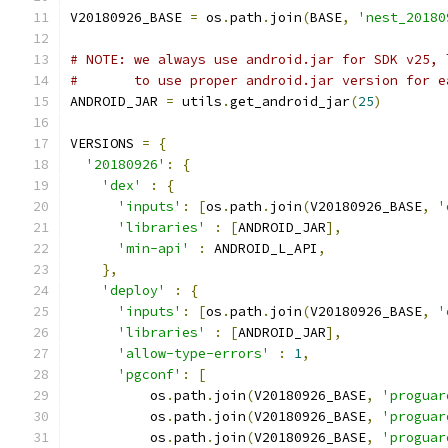
V20180926_BASE 
=
 os
.
path
.
join
(
BASE
,
'nest_20180
# NOTE: we always use android.jar for SDK v25, 
#       to use proper android.jar version for e
ANDROID_JAR 
=
 utils
.
get_android_jar
(
25
)
VERSIONS 
=
{
'20180926'
:
{
'dex'
:
{
'inputs'
:
[
os
.
path
.
join
(
V20180926_BASE
,
'
'libraries'
:
[
ANDROID_JAR
],
'min-api'
:
 ANDROID_L_API
,
},
'deploy'
:
{
'inputs'
:
[
os
.
path
.
join
(
V20180926_BASE
,
'
'libraries'
:
[
ANDROID_JAR
],
'allow-type-errors'
:
1
,
'pgconf'
:
[
          os
.
path
.
join
(
V20180926_BASE
,
'proguar
          os
.
path
.
join
(
V20180926_BASE
,
'proguar
          os
.
path
.
join
(
V20180926_BASE
,
'proguar