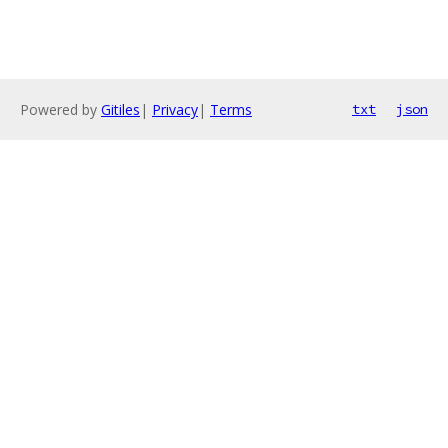
Powered by
Gitiles
|
Privacy
|
Terms
txt
json