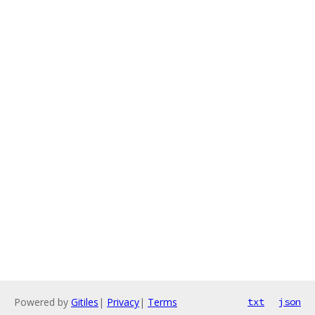
Powered by
Gitiles
|
Privacy
|
Terms
txt
json