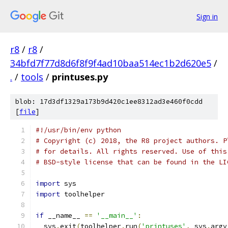
Sign in
r8
/
r8
/
34bfd7f77d8d6f8f9f4ad10baa514ec1b2d620e5
/
.
/
tools
/
printuses.py
blob: 17d3df1329a173b9d420c1ee8312ad3e460f0cdd
[
file
]
#!/usr/bin/env python
# Copyright (c) 2018, the R8 project authors. P
# for details. All rights reserved. Use of this
# BSD-style license that can be found in the LI
import
 sys
import
 toolhelper
if
 __name__ 
==
'__main__'
:
  sys
.
exit
(
toolhelper
.
run
(
'printuses'
,
 sys
.
argv