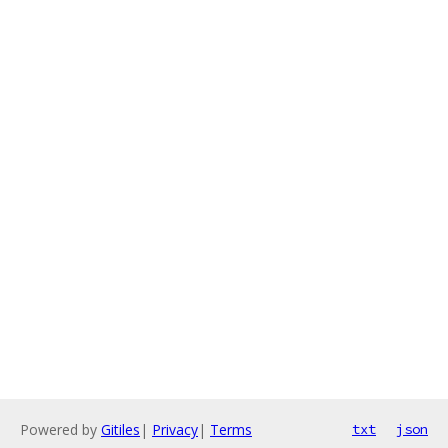
Powered by
Gitiles
|
Privacy
|
Terms
txt
json