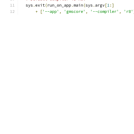
  sys
.
exit
(
run_on_app
.
main
(
sys
.
argv
[
1
:]
+
[
'--app'
,
'gmscore'
,
'--compiler'
,
'r8'