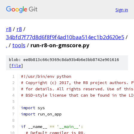
Sign in
r8
/
r8
/
34bfd7f77d8d6f8f9f4ad10baa514ec1b2d620e5
/
.
/
tools
/
run-r8-on-gmscore.py
blob: ee8b813c66c9369c8da93b4b6e3bb8742e901616
[
file
]
#!/usr/bin/env python
# Copyright (c) 2017, the R8 project authors. P
# for details. All rights reserved. Use of this
# BSD-style license that can be found in the LI
import
 sys
import
 run_on_app
if
 __name__ 
==
'__main__'
:
# Default compiler is R8.