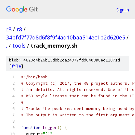
Sign in
r8
/
r8
/
34bfd7f77d8d6f8f9f4ad10baa514ec1b2d620e5
/
.
/
tools
/
track_memory.sh
blob: 4629d4b26b15dbb2ca24377fdd0408a8ec11071d
[
file
]
#!/bin/bash
# Copyright (c) 2017, the R8 project authors. P
# for details. All rights reserved. Use of this
# BSD-style license that can be found in the LI
#
# Tracks the peak resident memory being used by
# The output is written to the first argument o
function
Logger
()
{
  output
=
"$1"