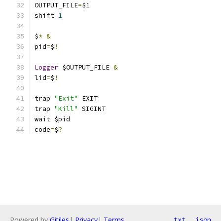
OUTPUT_FILE
=
$1
shift 
1
$
*
&
pid
=
$
!
Logger
 $OUTPUT_FILE 
&
lid
=
$
!
trap 
"Exit"
 EXIT
trap 
"Kill"
 SIGINT
wait $pid
code
=
$
?
Powered by
Gitiles
|
Privacy
|
Terms
txt
json