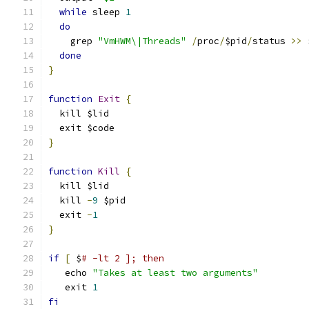
while
 sleep 
1
do
    grep 
"VmHWM\|Threads"
/
proc
/
$pid
/
status 
>>
 
done
}
function
Exit
{
  kill $lid
  exit $code
}
function
Kill
{
  kill $lid
  kill 
-
9
 $pid
  exit 
-
1
}
if
[
 $
# -lt 2 ]; then
   echo 
"Takes at least two arguments"
   exit 
1
fi