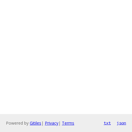
Powered by
Gitiles
|
Privacy
|
Terms
txt
json