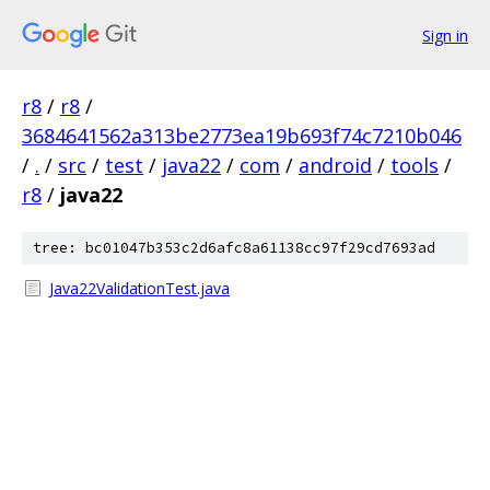
Sign in
r8
/
r8
/
3684641562a313be2773ea19b693f74c7210b046
/
.
/
src
/
test
/
java22
/
com
/
android
/
tools
/
r8
/
java22
tree: bc01047b353c2d6afc8a61138cc97f29cd7693ad
Java22ValidationTest.java