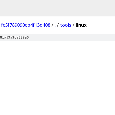
fc5f789090cb4f13d408
/
.
/
tools
/
linux
81a53a3ca087a5