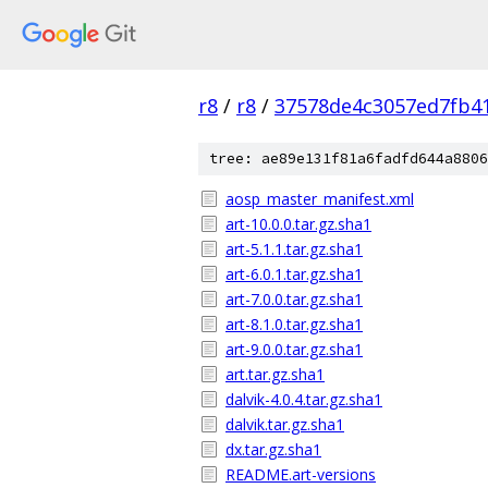
r8
/
r8
/
37578de4c3057ed7fb41
tree: ae89e131f81a6fadfd644a8806
aosp_master_manifest.xml
art-10.0.0.tar.gz.sha1
art-5.1.1.tar.gz.sha1
art-6.0.1.tar.gz.sha1
art-7.0.0.tar.gz.sha1
art-8.1.0.tar.gz.sha1
art-9.0.0.tar.gz.sha1
art.tar.gz.sha1
dalvik-4.0.4.tar.gz.sha1
dalvik.tar.gz.sha1
dx.tar.gz.sha1
README.art-versions