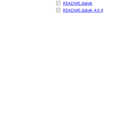
README.dalvik
README.dalvik-4.0.4