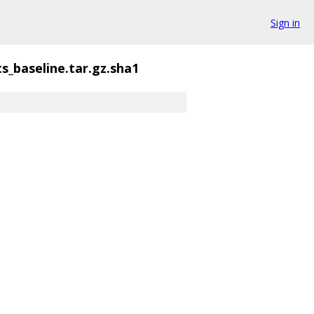
Sign in
s_baseline.tar.gz.sha1