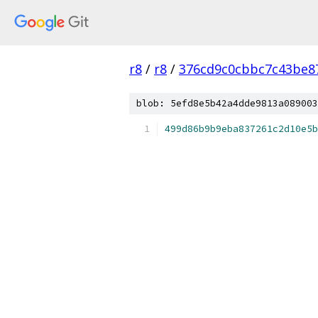
r8
/
r8
/
376cd9c0cbbc7c43be8
blob: 5efd8e5b42a4dde9813a089003
499d86b9b9eba837261c2d10e5b