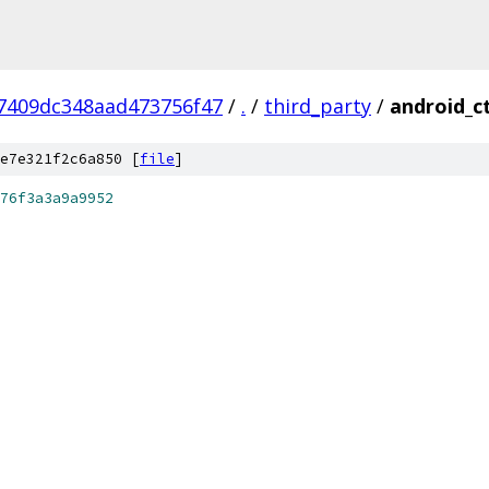
7409dc348aad473756f47
/
.
/
third_party
/
android_ct
e7e321f2c6a850 [
file
]
76f3a3a9a9952