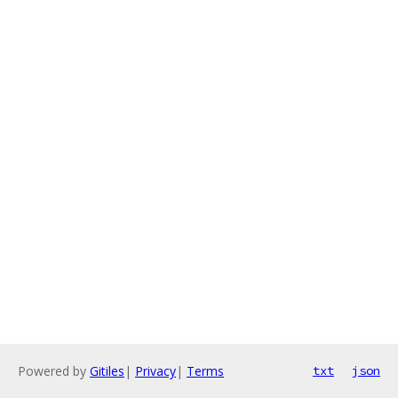
Powered by
Gitiles
|
Privacy
|
Terms
txt
json