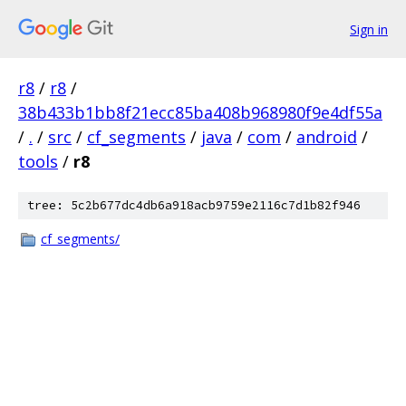
Sign in
r8
/
r8
/
38b433b1bb8f21ecc85ba408b968980f9e4df55a
/
.
/
src
/
cf_segments
/
java
/
com
/
android
/
tools
/
r8
tree: 5c2b677dc4db6a918acb9759e2116c7d1b82f946
cf_segments/