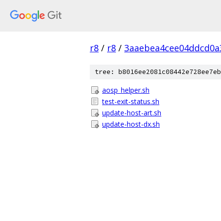
r8
/
r8
/
3aaebea4cee04ddcd0a3
tree: b8016ee2081c08442e728ee7eb
aosp_helper.sh
test-exit-status.sh
update-host-art.sh
update-host-dx.sh