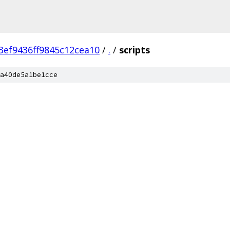
ef9436ff9845c12cea10
/
.
/
scripts
a40de5a1be1cce