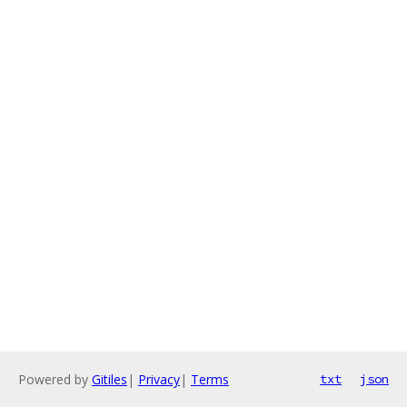
Powered by
Gitiles
|
Privacy
|
Terms
txt
json