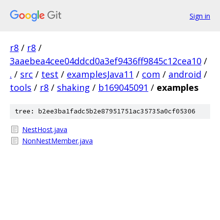
Sign in
r8
/
r8
/
3aaebea4cee04ddcd0a3ef9436ff9845c12cea10
/
.
/
src
/
test
/
examplesJava11
/
com
/
android
/
tools
/
r8
/
shaking
/
b169045091
/
examples
tree: b2ee3ba1fadc5b2e87951751ac35735a0cf05306
NestHost.java
NonNestMember.java