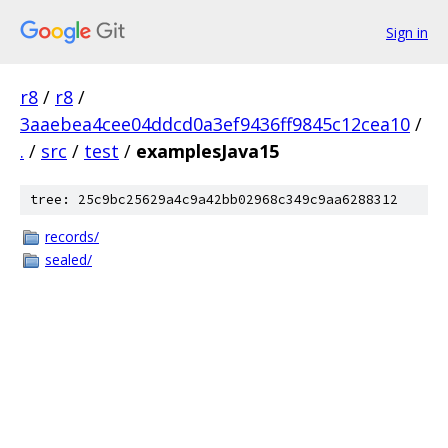
Sign in
r8
/
r8
/
3aaebea4cee04ddcd0a3ef9436ff9845c12cea10
/
.
/
src
/
test
/
examplesJava15
tree: 25c9bc25629a4c9a42bb02968c349c9aa6288312
records/
sealed/