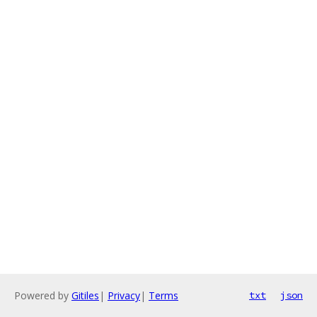
Powered by
Gitiles
|
Privacy
|
Terms
txt
json