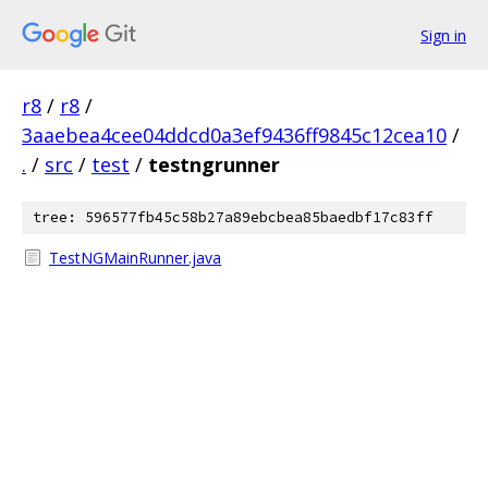
Sign in
r8
/
r8
/
3aaebea4cee04ddcd0a3ef9436ff9845c12cea10
/
.
/
src
/
test
/
testngrunner
tree: 596577fb45c58b27a89ebcbea85baedbf17c83ff
TestNGMainRunner.java