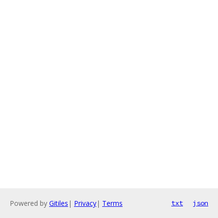
Powered by
Gitiles
|
Privacy
|
Terms
txt
json