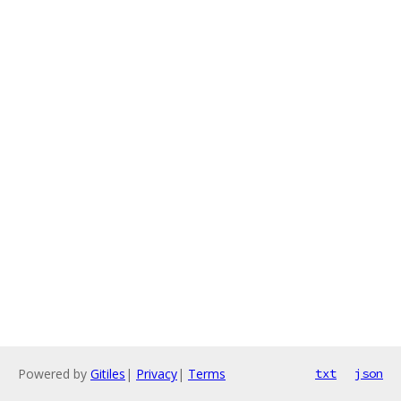
Powered by
Gitiles
|
Privacy
|
Terms
txt
json