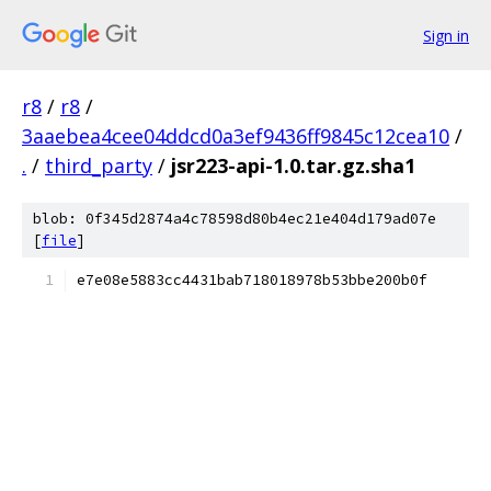
Sign in
r8
/
r8
/
3aaebea4cee04ddcd0a3ef9436ff9845c12cea10
/
.
/
third_party
/
jsr223-api-1.0.tar.gz.sha1
blob: 0f345d2874a4c78598d80b4ec21e404d179ad07e
[
file
]
e7e08e5883cc4431bab718018978b53bbe200b0f