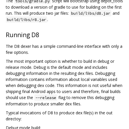
The
script will bootstrap using depot_tools
tools/gradle.py
to download a version of gradle to use for building on the first
run. This will produce two jar files:
and
build/libs/d8.jar
.
build/libs/r8.jar
Running D8
The D8 dexer has a simple command-line interface with only a
few options.
The most important option is whether to build in debug or
release mode. Debug is the default mode and includes
debugging information in the resulting dex files. Debugging
information contains information about local variables used
when debugging dex code. This information is not useful when
shipping final Android apps to users and therefore, final builds
should use the
flag to remove this debugging
--release
information to produce smaller dex files.
Typical invocations of D8 to produce dex file(s) in the out
directoy:
Debug mode build: