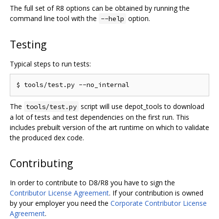
The full set of R8 options can be obtained by running the
command line tool with the
option.
--help
Testing
Typical steps to run tests:
The
script will use depot_tools to download
tools/test.py
a lot of tests and test dependencies on the first run. This
includes prebuilt version of the art runtime on which to validate
the produced dex code.
Contributing
In order to contribute to D8/R8 you have to sign the
Contributor License Agreement
. If your contribution is owned
by your employer you need the
Corporate Contributor License
Agreement
.