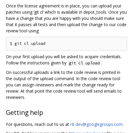
Once the license agreement is in place, you can upload your
patches using ‘git cl’ which is available in depot_tools. Once you
have a change that you are happy with you should make sure
that it passes all tests and then upload the change to our code
review tool using:
On your first upload you will be asked to acquire credentials.
Follow the instructions given by
.
git cl upload
On successful uploads a link to the code review is printed in
the output of the upload command. In the code review tool
you can assign reviewers and mark the change ready for
review. At that point the code review tool will send emails to
reviewers.
Getting help
For questions, reach out to us at
r8-dev@googlegroups.com
.