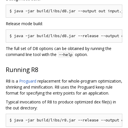
Release mode build:
The full set of D8 options can be obtained by running the
command line tool with the
option.
--help
Running R8
R8 is a
Proguard
replacement for whole-program optimization,
shrinking and minification. R8 uses the Proguard keep rule
format for specifying the entry points for an application.
Typical invocations of R8 to produce optimized dex file(s) in
the out directory: