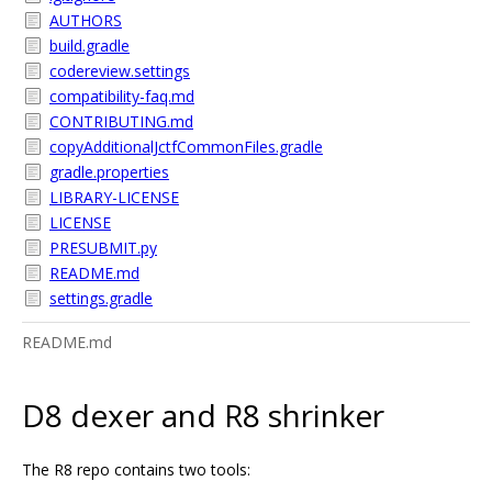
AUTHORS
build.gradle
codereview.settings
compatibility-faq.md
CONTRIBUTING.md
copyAdditionalJctfCommonFiles.gradle
gradle.properties
LIBRARY-LICENSE
LICENSE
PRESUBMIT.py
README.md
settings.gradle
README.md
D8 dexer and R8 shrinker
The R8 repo contains two tools: