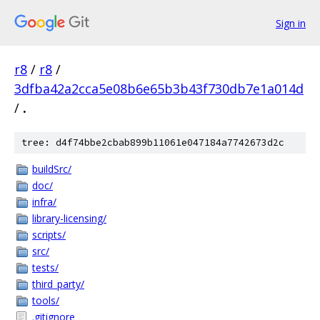
Sign in
r8
/
r8
/
3dfba42a2cca5e08b6e65b3b43f730db7e1a014d
/
.
tree: d4f74bbe2cbab899b11061e047184a7742673d2c
buildSrc/
doc/
infra/
library-licensing/
scripts/
src/
tests/
third_party/
tools/
.gitignore