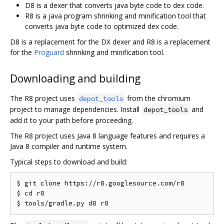
D8 is a dexer that converts java byte code to dex code.
R8 is a java program shrinking and minification tool that
converts java byte code to optimized dex code.
D8 is a replacement for the DX dexer and R8 is a replacement
for the
Proguard
shrinking and minification tool.
Downloading and building
The R8 project uses
from the chromium
depot_tools
project to manage dependencies. Install
and
depot_tools
add it to your path before proceeding.
The R8 project uses Java 8 language features and requires a
Java 8 compiler and runtime system.
Typical steps to download and build:
$ git clone https://r8.googlesource.com/r8

$ cd r8
