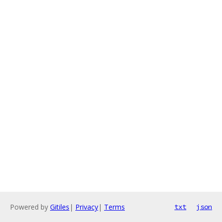
Powered by
Gitiles
|
Privacy
|
Terms
txt
json