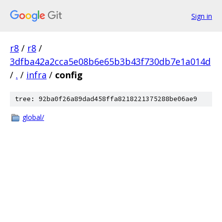
Sign in
r8
/
r8
/
3dfba42a2cca5e08b6e65b3b43f730db7e1a014d
/
.
/
infra
/
config
tree: 92ba0f26a89dad458ffa8218221375288be06ae9
global/