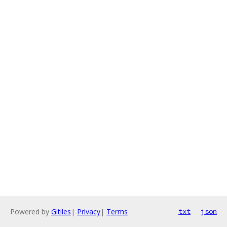
Powered by
Gitiles
|
Privacy
|
Terms
txt
json