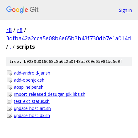
Sign in
r8
/
r8
/
3dfba42a2cca5e08b6e65b3b43f730db7e1a014d
/
.
/
scripts
tree: b9239d016668c8a622a0f48a5309e65981bc5e9f
add-android-jar.sh
add-openjdk.sh
aosp_helper.sh
import_released_desugar_jdk_libs.sh
test-exit-status.sh
update-host-art.sh
update-host-dx.sh