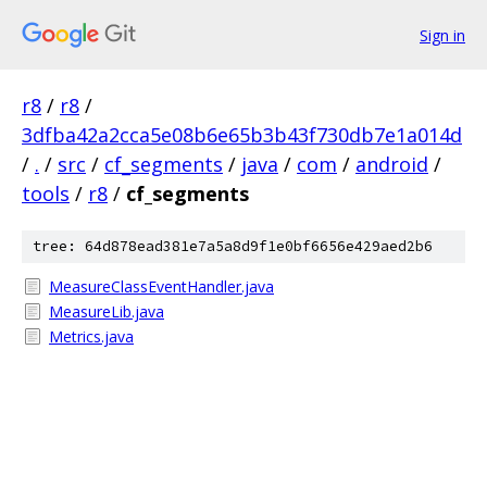
Sign in
r8
/
r8
/
3dfba42a2cca5e08b6e65b3b43f730db7e1a014d
/
.
/
src
/
cf_segments
/
java
/
com
/
android
/
tools
/
r8
/
cf_segments
tree: 64d878ead381e7a5a8d9f1e0bf6656e429aed2b6
MeasureClassEventHandler.java
MeasureLib.java
Metrics.java