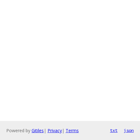
Powered by
Gitiles
|
Privacy
|
Terms
txt
json