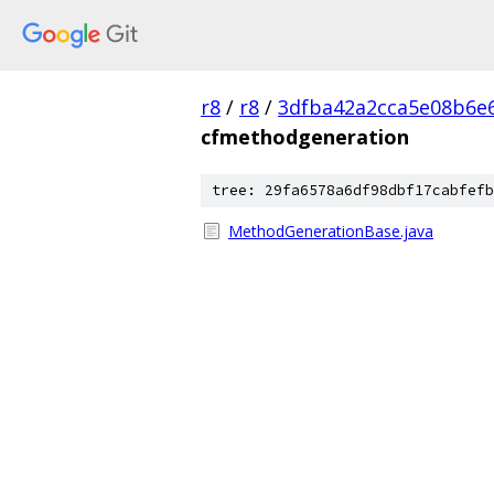
r8
/
r8
/
3dfba42a2cca5e08b6e
cfmethodgeneration
tree: 29fa6578a6df98dbf17cabfefb
MethodGenerationBase.java