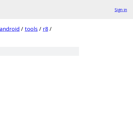
Sign in
android
/
tools
/
r8
/