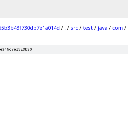
65b3b43f730db7e1a014d
/
.
/
src
/
test
/
java
/
com
/
e346c7e1929b30