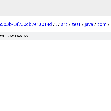
65b3b43f730db7e1a014d
/
.
/
src
/
test
/
java
/
com
/
fd7126f894a16b