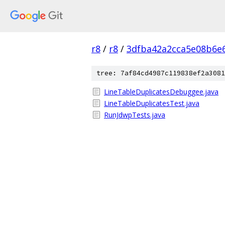
r8
/
r8
/
3dfba42a2cca5e08b6e
tree: 7af84cd4987c119838ef2a3081
LineTableDuplicatesDebuggee.java
LineTableDuplicatesTest.java
RunJdwpTests.java