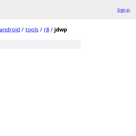
Sign in
android
/
tools
/
r8
/
jdwp