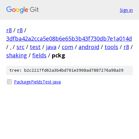
Sign in
r8
/
r8
/
3dfba42a2cca5e08b6e65b3b43f730db7e1a014d
/
.
/
src
/
test
/
java
/
com
/
android
/
tools
/
r8
/
shaking
/
fields
/
pckg
tree: b2c2217fd62a3b4bd701e3908ad7887276a98a39
PackageFieldsTest.java