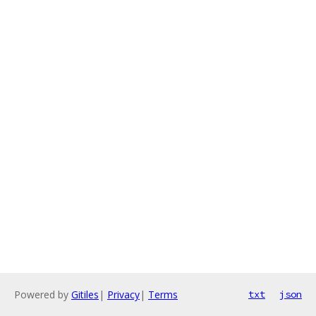
Powered by
Gitiles
|
Privacy
|
Terms
txt
json