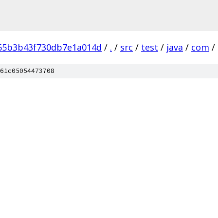
65b3b43f730db7e1a014d
/
.
/
src
/
test
/
java
/
com
/
61c05054473708