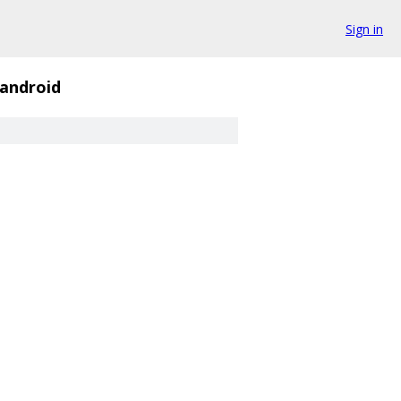
Sign in
android