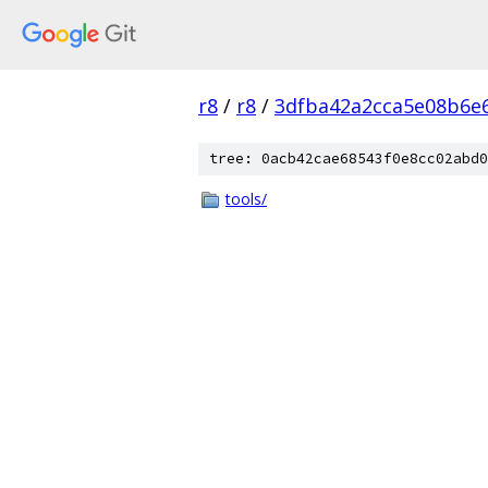
r8
/
r8
/
3dfba42a2cca5e08b6e
tree: 0acb42cae68543f0e8cc02abd0
tools/