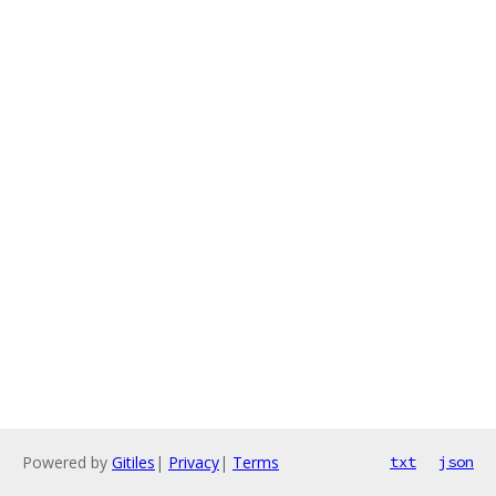
Powered by
Gitiles
|
Privacy
|
Terms
txt
json