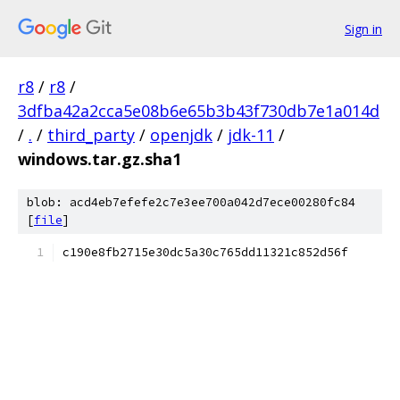
Sign in
r8
/
r8
/
3dfba42a2cca5e08b6e65b3b43f730db7e1a014d
/
.
/
third_party
/
openjdk
/
jdk-11
/
windows.tar.gz.sha1
blob: acd4eb7efefe2c7e3ee700a042d7ece00280fc84
[
file
]
c190e8fb2715e30dc5a30c765dd11321c852d56f