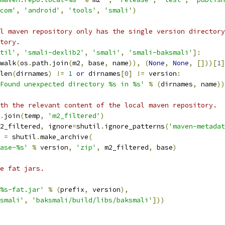
com'
,
'android'
,
'tools'
,
'smali'
)
l maven repository only has the single version directory
tory.
til'
,
'smali-dexlib2'
,
'smali'
,
'smali-baksmali'
]:
walk
(
os
.
path
.
join
(
m2
,
 base
,
 name
)),
(
None
,
None
,
[]))[
1
]
len
(
dirnames
)
!=
1
or
 dirnames
[
0
]
!=
 version
:
Found unexpected directory %s in %s'
%
(
dirnames
,
 name
))
th the relevant content of the local maven repository.
.
join
(
temp
,
'm2_filtered'
)
2_filtered
,
 ignore
=
shutil
.
ignore_patterns
(
'maven-metadat
 
=
 shutil
.
make_archive
(
ase-%s'
%
 version
,
'zip'
,
 m2_filtered
,
 base
)
e fat jars.
%s-fat.jar'
%
(
prefix
,
 version
),
smali'
,
'baksmali/build/libs/baksmali'
]))