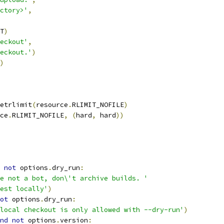
ctory>'
,
T
)
eckout'
,
eckout.'
)
)
etrlimit
(
resource
.
RLIMIT_NOFILE
)
ce
.
RLIMIT_NOFILE
,
(
hard
,
 hard
))
not
 options
.
dry_run
:
e not a bot, don\'t archive builds. '
est locally'
)
ot
 options
.
dry_run
:
local checkout is only allowed with --dry-run'
)
nd
not
 options
.
version
: