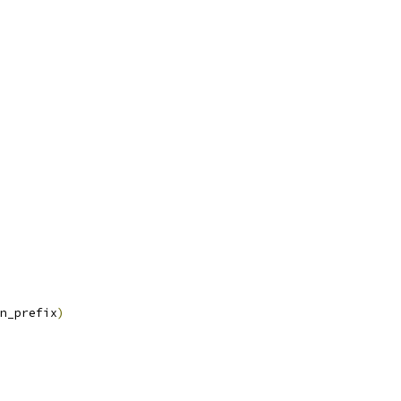
n_prefix
)