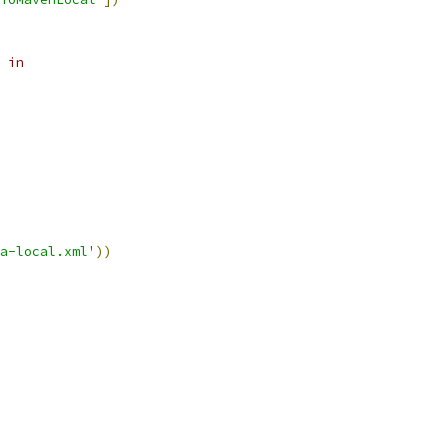
 in
a-local.xml'
))