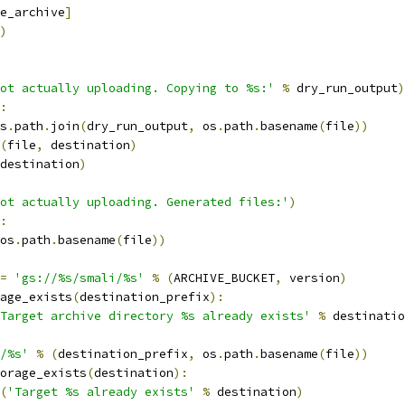
e_archive
]
)
ot actually uploading. Copying to %s:'
%
 dry_run_output
)
:
s
.
path
.
join
(
dry_run_output
,
 os
.
path
.
basename
(
file
))
(
file
,
 destination
)
destination
)
ot actually uploading. Generated files:'
)
:
os
.
path
.
basename
(
file
))
=
'gs://%s/smali/%s'
%
(
ARCHIVE_BUCKET
,
 version
)
age_exists
(
destination_prefix
):
Target archive directory %s already exists'
%
 destinatio
/%s'
%
(
destination_prefix
,
 os
.
path
.
basename
(
file
))
orage_exists
(
destination
):
(
'Target %s already exists'
%
 destination
)