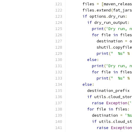
      files 
=
[
maven_releas
      files
.
extend
(
fat_jars
if
 options
.
dry_run
:
if
 dry_run_output
:
print
(
'Dry run, n
for
 file 
in
 files
            destination 
=
 o
            shutil
.
copyfile
print
(
"  %s"
%
 
else
:
print
(
'Dry run, n
for
 file 
in
 files
print
(
"  %s"
%
 
else
:
        destination_prefix 
if
 utils
.
cloud_stor
raise
Exception
(
'
for
 file 
in
 files
:
          destination 
=
'%s
if
 utils
.
cloud_st
raise
Exception