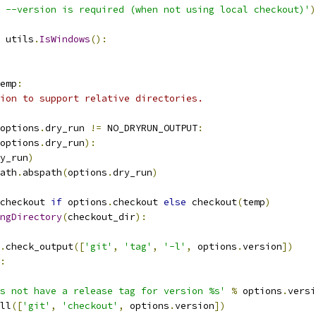
 --version is required (when not using local checkout)'
)
 utils
.
IsWindows
():
emp
:
ion to support relative directories.
options
.
dry_run 
!=
 NO_DRYRUN_OUTPUT
:
options
.
dry_run
):
y_run
)
ath
.
abspath
(
options
.
dry_run
)
checkout 
if
 options
.
checkout 
else
 checkout
(
temp
)
ngDirectory
(
checkout_dir
):
.
check_output
([
'git'
,
'tag'
,
'-l'
,
 options
.
version
])
:
es not have a release tag for version %s'
%
 options
.
versi
ll
([
'git'
,
'checkout'
,
 options
.
version
])