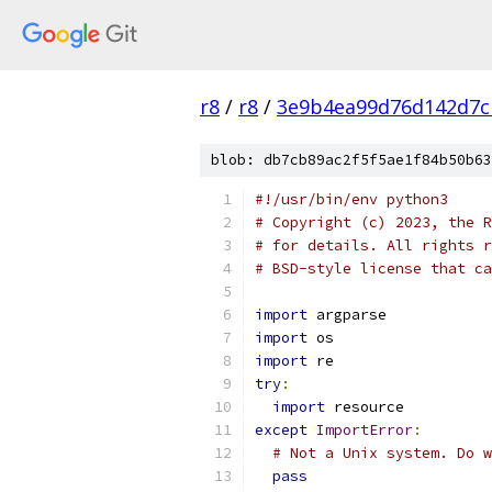
r8
/
r8
/
3e9b4ea99d76d142d7c
blob: db7cb89ac2f5f5ae1f84b50b63
#!/usr/bin/env python3
# Copyright (c) 2023, the R
# for details. All rights r
# BSD-style license that ca
import
 argparse
import
 os
import
 re
try
:
import
 resource
except
ImportError
:
# Not a Unix system. Do w
pass