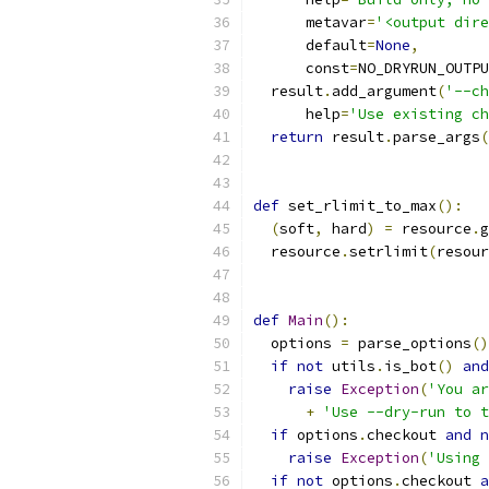
      metavar
=
'<output dire
      default
=
None
,
      const
=
NO_DRYRUN_OUTPU
  result
.
add_argument
(
'--ch
      help
=
'Use existing ch
return
 result
.
parse_args
(
def
 set_rlimit_to_max
():
(
soft
,
 hard
)
=
 resource
.
g
  resource
.
setrlimit
(
resour
def
Main
():
  options 
=
 parse_options
()
if
not
 utils
.
is_bot
()
and
raise
Exception
(
'You ar
+
'Use --dry-run to t
if
 options
.
checkout 
and
n
raise
Exception
(
'Using 
if
not
 options
.
checkout 
a