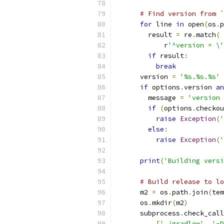
# Find version from `
for
 line 
in
 open
(
os
.
p
        result 
=
 re
.
match
(
            r
'^version = \'
if
 result
:
break
      version 
=
'%s.%s.%s'
if
 options
.
version 
an
        message 
=
'version 
if
(
options
.
checkou
raise
Exception
(
'
else
:
raise
Exception
(
'
print
(
'Building vers
# Build release to lo
      m2 
=
 os
.
path
.
join
(
tem
      os
.
mkdir
(
m2
)
      subprocess
.
check_call
[
'./gradlew'
,
'-D