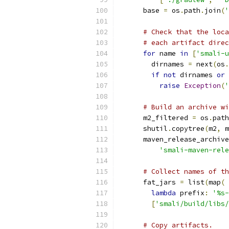
      base 
=
 os
.
path
.
join
(
'
# Check that the loca
# each artifact direc
for
 name 
in
[
'smali-u
        dirnames 
=
 next
(
os
.
if
not
 dirnames 
or
 
raise
Exception
(
'
# Build an archive wi
      m2_filtered 
=
 os
.
path
      shutil
.
copytree
(
m2
,
 m
      maven_release_archive
'smali-maven-rele
# Collect names of th
      fat_jars 
=
 list
(
map
(
lambda
 prefix
:
'%s-
[
'smali/build/libs/
# Copy artifacts.