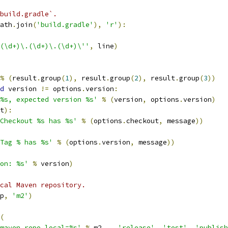
build.gradle`.
ath
.
join
(
'build.gradle'
),
'r'
):
(\d+)\.(\d+)\.(\d+)\''
,
 line
)
%
(
result
.
group
(
1
),
 result
.
group
(
2
),
 result
.
group
(
3
))
d
 version 
!=
 options
.
version
:
%s, expected version %s'
%
(
version
,
 options
.
version
)
t
):
Checkout %s has %s'
%
(
options
.
checkout
,
 message
))
Tag % has %s'
%
(
options
.
version
,
 message
))
ion: %s'
%
 version
)
cal Maven repository.
p
,
'm2'
)
(
maven.repo.local=%s'
%
 m2  
,
'release'
,
'test'
,
'publish