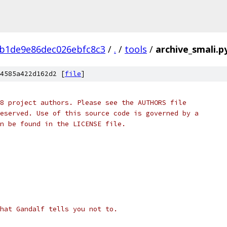
b1de9e86dec026ebfc8c3
/
.
/
tools
/
archive_smali.p
4585a422d162d2 [
file
]
8 project authors. Please see the AUTHORS file
eserved. Use of this source code is governed by a
n be found in the LICENSE file.
hat Gandalf tells you not to.