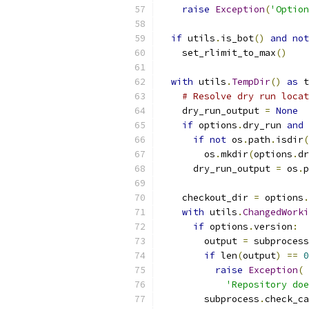
raise
Exception
(
'Option
if
 utils
.
is_bot
()
and
not
    set_rlimit_to_max
()
with
 utils
.
TempDir
()
as
 t
# Resolve dry run locat
    dry_run_output 
=
None
if
 options
.
dry_run 
and
 
if
not
 os
.
path
.
isdir
(
        os
.
mkdir
(
options
.
dr
      dry_run_output 
=
 os
.
p
    checkout_dir 
=
 options
.
with
 utils
.
ChangedWorki
if
 options
.
version
:
        output 
=
 subprocess
if
 len
(
output
)
==
0
raise
Exception
(
'Repository do
        subprocess
.
check_ca