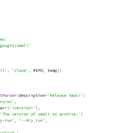
es'
google/smali'
it'
,
'clone'
,
 REPO
,
 temp
])
tParser
(
description
=
'Release Smali'
)
rsion'
,
ar
=(
'<version>'
),
'The version of smali to archive.'
)
y-run'
,
'--dry_run'
,
upload.'
,