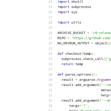
import
 shutil
import
 subprocess
import
 sys
import
 utils
ARCHIVE_BUCKET 
=
'r8-releas
REPO 
=
'https://github.com/
NO_DRYRUN_OUTPUT 
=
 object
()
def
 checkout
(
temp
):
  subprocess
.
check_call
([
'g
return
 temp
def
 parse_options
():
  result 
=
 argparse
.
Argumen
  result
.
add_argument
(
'--ve
                      metav
                      help
=
  result
.
add_argument
(
'--dr
      nargs
=
'?'
,
      help
=
'Build only, no 